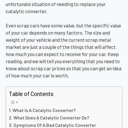
unfortunate situation of needing to replace your
catalytic converter.
Even scrap cars have some value, but the specific value
of your car depends on many factors. The size and
weight of your vehicle and the current scrap metal
market are just a couple of the things that will affect
how much you can expect to receive for your car. Keep
reading, and we will tell you everything that you need to
know about scrap car prices so that you can get an idea
of how much your car is worth.
Table of Contents
What Is A Catalytic Converter?
What Does A Catalytic Converter Do?
Symptoms Of A Bad Catalytic Converter