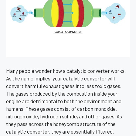
Many people wonder how a catalytic converter works.
As the name implies, your catalytic converter will
convert harmful exhaust gases into less toxic gases.
The gases produced by the combustion inside your
engine are detrimental to both the environment and
humans. These gases consist of carbon monoxide,
nitrogen oxide, hydrogen sulfide, and other gases. As
they pass across the honeycomb structure of the
catalytic converter, they are essentially filtered.