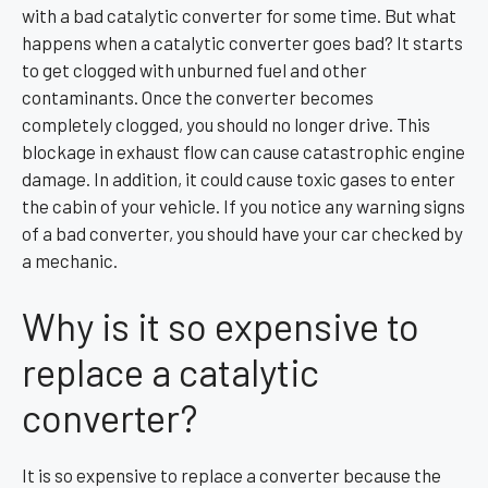
with a bad catalytic converter for some time. But what
happens when a catalytic converter goes bad? It starts
to get clogged with unburned fuel and other
contaminants. Once the converter becomes
completely clogged, you should no longer drive. This
blockage in exhaust flow can cause catastrophic engine
damage. In addition, it could cause toxic gases to enter
the cabin of your vehicle. If you notice any warning signs
of a bad converter, you should have your car checked by
a mechanic.
Why is it so expensive to
replace a catalytic
converter?
It is so expensive to replace a converter because the