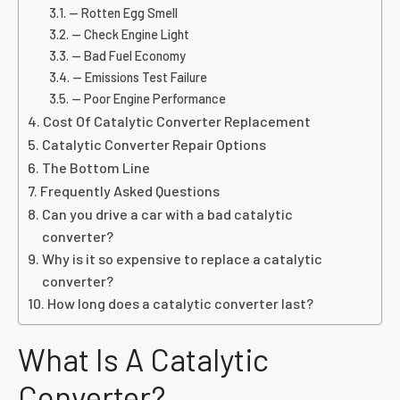
— Rotten Egg Smell
— Check Engine Light
— Bad Fuel Economy
— Emissions Test Failure
— Poor Engine Performance
Cost Of Catalytic Converter Replacement
Catalytic Converter Repair Options
The Bottom Line
Frequently Asked Questions
Can you drive a car with a bad catalytic
converter?
Why is it so expensive to replace a catalytic
converter?
How long does a catalytic converter last?
What Is A Catalytic
Converter?