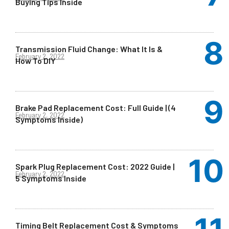
Buying Tips Inside
Transmission Fluid Change: What It Is &
February 2, 2022
How To DIY
Brake Pad Replacement Cost: Full Guide | (4
February 2, 2022
Symptoms Inside)
Spark Plug Replacement Cost: 2022 Guide |
February 2, 2022
5 Symptoms Inside
Timing Belt Replacement Cost & Symptoms