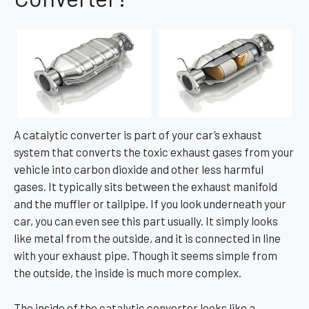
A catalytic converter is part of your car’s exhaust
system that converts the toxic exhaust gases from your
vehicle into carbon dioxide and other less harmful
gases. It typically sits between the exhaust manifold
and the muffler or tailpipe. If you look underneath your
car, you can even see this part usually. It simply looks
like metal from the outside, and it is connected in line
with your exhaust pipe. Though it seems simple from
the outside, the inside is much more complex.
The inside of the catalytic converter looks like a