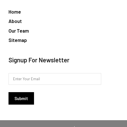
Home
About
Our Team
Sitemap
Signup For Newsletter