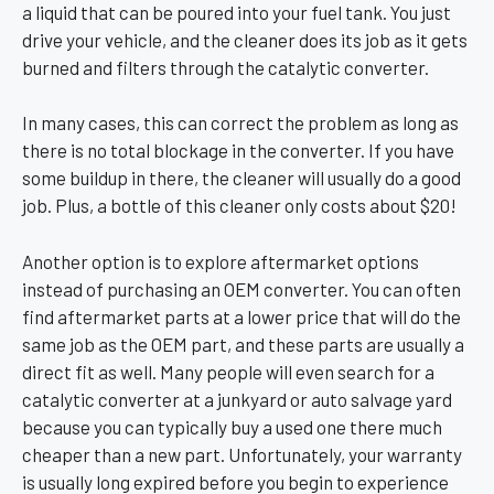
a liquid that can be poured into your fuel tank. You just
drive your vehicle, and the cleaner does its job as it gets
burned and filters through the catalytic converter.
In many cases, this can correct the problem as long as
there is no total blockage in the converter. If you have
some buildup in there, the cleaner will usually do a good
job. Plus, a bottle of this cleaner only costs about $20!
Another option is to explore aftermarket options
instead of purchasing an OEM converter. You can often
find aftermarket parts at a lower price that will do the
same job as the OEM part, and these parts are usually a
direct fit as well. Many people will even search for a
catalytic converter at a junkyard or auto salvage yard
because you can typically buy a used one there much
cheaper than a new part. Unfortunately, your warranty
is usually long expired before you begin to experience