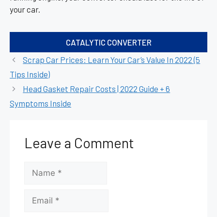
your car.
Categories
CATALYTIC CONVERTER
Scrap Car Prices: Learn Your Car’s Value In 2022 (5
Tips Inside)
Head Gasket Repair Costs | 2022 Guide + 6
Symptoms Inside
Leave a Comment
Name
Email