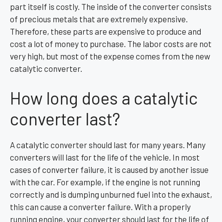
part itself is costly. The inside of the converter consists
of precious metals that are extremely expensive.
Therefore, these parts are expensive to produce and
cost a lot of money to purchase. The labor costs are not
very high, but most of the expense comes from the new
catalytic converter.
How long does a catalytic
converter last?
A catalytic converter should last for many years. Many
converters will last for the life of the vehicle. In most
cases of converter failure, it is caused by another issue
with the car. For example, if the engine is not running
correctly and is dumping unburned fuel into the exhaust,
this can cause a converter failure. With a properly
running engine, your converter should last for the life of