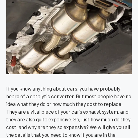
If you know anything about cars, you have probably
heard of a catalytic converter. But most people have no
idea what they do or how much they cost to replace.
They are a vital piece of your car’s exhaust system, and
they are also quite expensive. So, just how much do they
cost, and why are they so expensive? We will give you all
the details that you need to know if you are in the