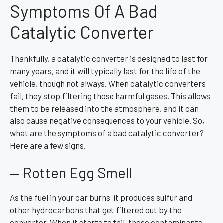
Symptoms Of A Bad
Catalytic Converter
Thankfully, a catalytic converter is designed to last for
many years, and it will typically last for the life of the
vehicle, though not always. When catalytic converters
fail, they stop filtering those harmful gases. This allows
them to be released into the atmosphere, and it can
also cause negative consequences to your vehicle. So,
what are the symptoms of a bad catalytic converter?
Here are a few signs.
— Rotten Egg Smell
As the fuel in your car burns, it produces sulfur and
other hydrocarbons that get filtered out by the
converter. When it starts to fail, these contaminants