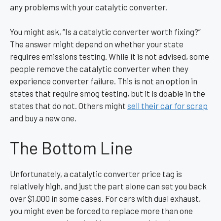
any problems with your catalytic converter.
You might ask, “Is a catalytic converter worth fixing?”
The answer might depend on whether your state
requires emissions testing. While it is not advised, some
people remove the catalytic converter when they
experience converter failure. This is not an option in
states that require smog testing, but it is doable in the
states that do not.
Others might
sell their car for scrap
and buy a new one.
The Bottom Line
Unfortunately, a catalytic converter price tag is
relatively high, and just the part alone can set you back
over $1,000 in some cases. For cars with dual exhaust,
you might even be forced to replace more than one