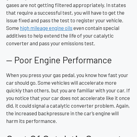
gases are not getting filtered appropriately. In states
that require a successful test, you will have to get the
issue fixed and pass the test to register your vehicle.
Some
high mileage engine oils
even contain special
additives to help extend the life of your catalytic
converter and pass your emissions test.
— Poor Engine Performance
When you press your gas pedal, you know how fast your
car should go. Some vehicles will accelerate more
quickly than others, but you are familiar with your car. If
you notice that your car does not accelerate like it once
did, it could signal a catalytic converter problem. Again,
the increased backpressure in the car’s engine will
harm its performance.