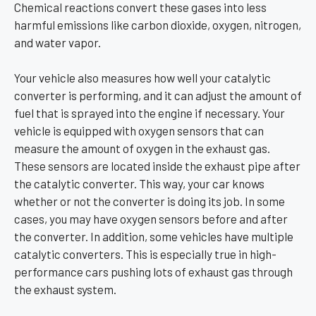
Chemical reactions convert these gases into less
harmful emissions like carbon dioxide, oxygen, nitrogen,
and water vapor.
Your vehicle also measures how well your catalytic
converter is performing, and it can adjust the amount of
fuel that is sprayed into the engine if necessary. Your
vehicle is equipped with oxygen sensors that can
measure the amount of oxygen in the exhaust gas.
These sensors are located inside the exhaust pipe after
the catalytic converter. This way, your car knows
whether or not the converter is doing its job. In some
cases, you may have oxygen sensors before and after
the converter. In addition, some vehicles have multiple
catalytic converters. This is especially true in high-
performance cars pushing lots of exhaust gas through
the exhaust system.