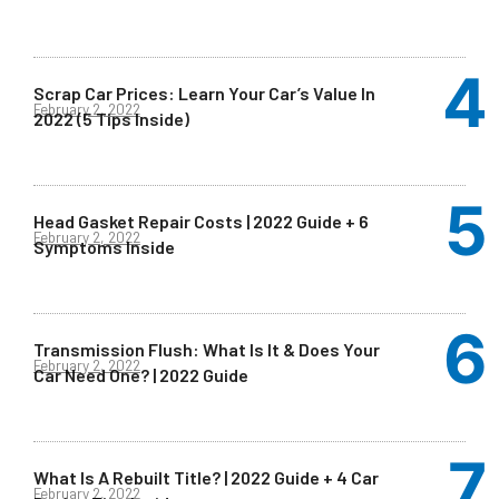
Scrap Car Prices: Learn Your Car’s Value In
February 2, 2022
2022 (5 Tips Inside)
Head Gasket Repair Costs | 2022 Guide + 6
February 2, 2022
Symptoms Inside
Transmission Flush: What Is It & Does Your
February 2, 2022
Car Need One? | 2022 Guide
What Is A Rebuilt Title? | 2022 Guide + 4 Car
February 2, 2022