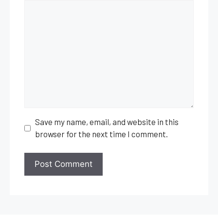
Comment
Save my name, email, and website in this
browser for the next time I comment.