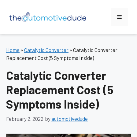
Skip
to
Menu
content
Home
»
Catalytic Converter
»
Catalytic Converter
Replacement Cost (5 Symptoms Inside)
Catalytic Converter
Replacement Cost (5
Symptoms Inside)
February 2, 2022
by
automotivedude