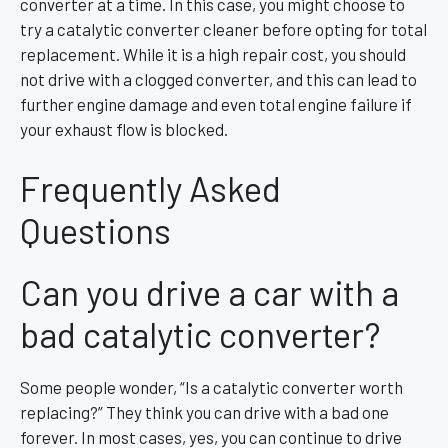
converter at a time. In this case, you might choose to
try a catalytic converter cleaner before opting for total
replacement. While it is a high repair cost, you should
not drive with a clogged converter, and this can lead to
further engine damage and even total engine failure if
your exhaust flow is blocked.
Frequently Asked
Questions
Can you drive a car with a
bad catalytic converter?
Some people wonder, “Is a catalytic converter worth
replacing?” They think you can drive with a bad one
forever. In most cases, yes, you can continue to drive