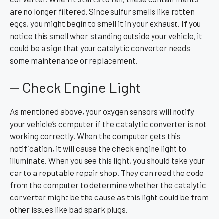
are no longer filtered. Since sulfur smells like rotten
eggs, you might begin to smell it in your exhaust. If you
notice this smell when standing outside your vehicle, it
could be a sign that your catalytic converter needs
some maintenance or replacement.
— Check Engine Light
As mentioned above, your oxygen sensors will notify
your vehicle’s computer if the catalytic converter is not
working correctly. When the computer gets this
notification, it will cause the check engine light to
illuminate. When you see this light, you should take your
car to a reputable repair shop. They can read the code
from the computer to determine whether the catalytic
converter might be the cause as this light could be from
other issues like bad spark plugs.