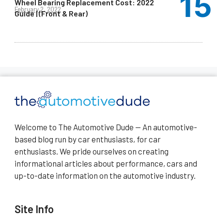
Wheel Bearing Replacement Cost: 2022
February 2, 2022
Guide | (Front & Rear)
Welcome to The Automotive Dude — An automotive-
based blog run by car enthusiasts, for car
enthusiasts. We pride ourselves on creating
informational articles about performance, cars and
up-to-date information on the automotive industry.
Site Info