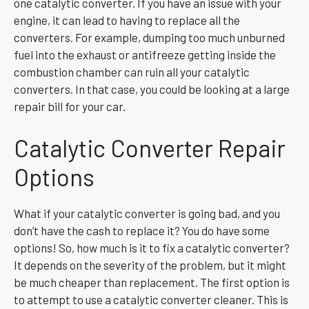
one catalytic converter. If you have an issue with your
engine, it can lead to having to replace all the
converters. For example, dumping too much unburned
fuel into the exhaust or antifreeze getting inside the
combustion chamber can ruin all your catalytic
converters. In that case, you could be looking at a large
repair bill for your car.
Catalytic Converter Repair
Options
What if your catalytic converter is going bad, and you
don’t have the cash to replace it? You do have some
options! So, how much is it to fix a catalytic converter?
It depends on the severity of the problem, but it might
be much cheaper than replacement. The first option is
to attempt to use a catalytic converter cleaner. This is