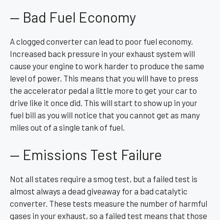
— Bad Fuel Economy
A clogged converter can lead to poor fuel economy.
Increased back pressure in your exhaust system will
cause your engine to work harder to produce the same
level of power. This means that you will have to press
the accelerator pedal a little more to get your car to
drive like it once did. This will start to show up in your
fuel bill as you will notice that you cannot get as many
miles out of a single tank of fuel.
— Emissions Test Failure
Not all states require a smog test, but a failed test is
almost always a dead giveaway for a bad catalytic
converter. These tests measure the number of harmful
gases in your exhaust, so a failed test means that those