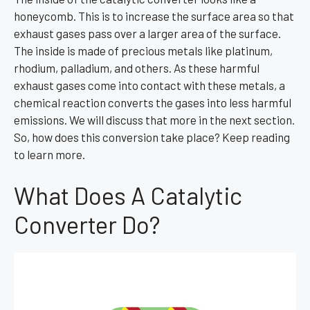
honeycomb. This is to increase the surface area so that
exhaust gases pass over a larger area of the surface.
The inside is made of precious metals like platinum,
rhodium, palladium, and others. As these harmful
exhaust gases come into contact with these metals, a
chemical reaction converts the gases into less harmful
emissions. We will discuss that more in the next section.
So, how does this conversion take place? Keep reading
to learn more.
What Does A Catalytic
Converter Do?