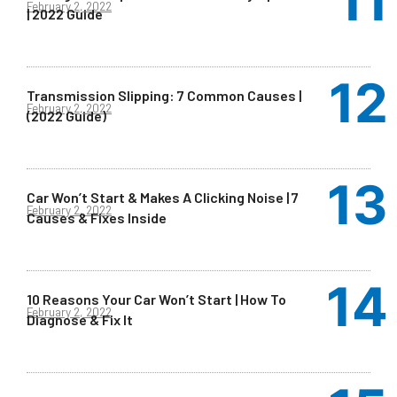
February 2, 2022
| 2022 Guide
Transmission Slipping: 7 Common Causes |
February 2, 2022
(2022 Guide)
Car Won’t Start & Makes A Clicking Noise | 7
February 2, 2022
Causes & Fixes Inside
10 Reasons Your Car Won’t Start | How To
February 2, 2022
Diagnose & Fix It