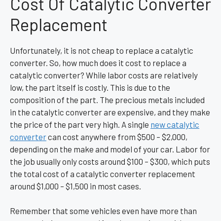
Cost Of Catalytic Converter
Replacement
Unfortunately, it is not cheap to replace a catalytic
converter. So, how much does it cost to replace a
catalytic converter? While labor costs are relatively
low, the part itself is costly. This is due to the
composition of the part. The precious metals included
in the catalytic converter are expensive, and they make
the price of the part very high. A single
new catalytic
converter
can cost anywhere from $500 – $2,000,
depending on the make and model of your car. Labor for
the job usually only costs around $100 – $300, which puts
the total cost of a catalytic converter replacement
around $1,000 – $1,500 in most cases.
Remember that some vehicles even have more than