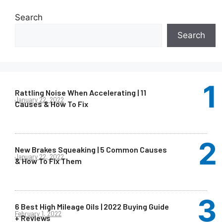
Search
Search
Rattling Noise When Accelerating | 11
January 22, 2022
Causes & How To Fix
New Brakes Squeaking | 5 Common Causes
January 22, 2022
& How To Fix Them
6 Best High Mileage Oils | 2022 Buying Guide
February 1, 2022
+ Reviews