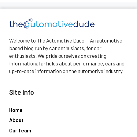
Welcome to The Automotive Dude — An automotive-
based blog run by car enthusiasts, for car
enthusiasts. We pride ourselves on creating
informational articles about performance, cars and
up-to-date information on the automotive industry.
Site Info
Home
About
Our Team