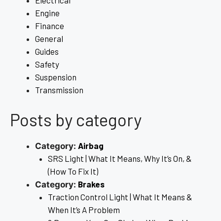
Engine
Finance
General
Guides
Safety
Suspension
Transmission
Posts by category
Airbag
Category:
SRS Light | What It Means, Why It’s On, &
(How To Fix It)
Brakes
Category:
Traction Control Light | What It Means &
When It’s A Problem