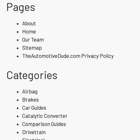
Pages
About
Home
Our Team
Sitemap
TheAutomotiveDude.com Privacy Policy
Categories
Airbag
Brakes
Car Guides
Catalytic Converter
Comparison Guides
Drivetrain
Electrical