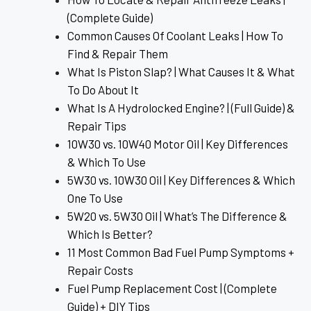
(Complete Guide)
Common Causes Of Coolant Leaks | How To
Find & Repair Them
What Is Piston Slap? | What Causes It & What
To Do About It
What Is A Hydrolocked Engine? | (Full Guide) &
Repair Tips
10W30 vs. 10W40 Motor Oil | Key Differences
& Which To Use
5W30 vs. 10W30 Oil | Key Differences & Which
One To Use
5W20 vs. 5W30 Oil | What’s The Difference &
Which Is Better?
11 Most Common Bad Fuel Pump Symptoms +
Repair Costs
Fuel Pump Replacement Cost | (Complete
Guide) + DIY Tips