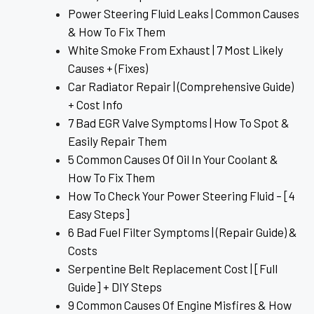
Power Steering Fluid Leaks | Common Causes
& How To Fix Them
White Smoke From Exhaust | 7 Most Likely
Causes + (Fixes)
Car Radiator Repair | (Comprehensive Guide)
+ Cost Info
7 Bad EGR Valve Symptoms | How To Spot &
Easily Repair Them
5 Common Causes Of Oil In Your Coolant &
How To Fix Them
How To Check Your Power Steering Fluid – [4
Easy Steps]
6 Bad Fuel Filter Symptoms | (Repair Guide) &
Costs
Serpentine Belt Replacement Cost | [Full
Guide] + DIY Steps
9 Common Causes Of Engine Misfires & How