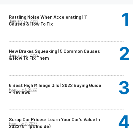
Rattling Noise When Accelerating | 11
January 22, 2022
Causes & How To Fix
New Brakes Squeaking | 5 Common Causes
January 22, 2022
& How To Fix Them
6 Best High Mileage Oils | 2022 Buying Guide
February 1, 2022
+ Reviews
Scrap Car Prices: Learn Your Car’s Value In
February 2, 2022
2022 (5 Tips Inside)