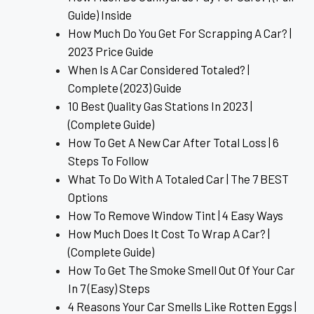
Guide) Inside
How Much Do You Get For Scrapping A Car? |
2023 Price Guide
When Is A Car Considered Totaled? |
Complete (2023) Guide
10 Best Quality Gas Stations In 2023 |
(Complete Guide)
How To Get A New Car After Total Loss | 6
Steps To Follow
What To Do With A Totaled Car | The 7 BEST
Options
How To Remove Window Tint | 4 Easy Ways
How Much Does It Cost To Wrap A Car? |
(Complete Guide)
How To Get The Smoke Smell Out Of Your Car
In 7 (Easy) Steps
4 Reasons Your Car Smells Like Rotten Eggs |