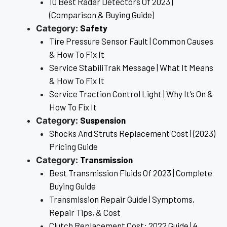
10 Best Radar Detectors Of 2023 |
(Comparison & Buying Guide)
Safety
Category:
Tire Pressure Sensor Fault | Common Causes
& How To Fix It
Service StabiliTrak Message | What It Means
& How To Fix It
Service Traction Control Light | Why It’s On &
How To Fix It
Suspension
Category:
Shocks And Struts Replacement Cost | (2023)
Pricing Guide
Transmission
Category:
Best Transmission Fluids Of 2023 | Complete
Buying Guide
Transmission Repair Guide | Symptoms,
Repair Tips, & Cost
Clutch Replacement Cost: 2022 Guide | 4