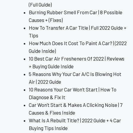
(Full Guide)
Burning Rubber Smell From Car | 8 Possible
Causes + (Fixes)
How To Transfer A Car Title | Full 2022 Guide +
Tips
How Much Does It Cost To Paint A Car? | (2022
Guide Inside)
10 Best Car Air Fresheners Of 2022 | Reviews
+ Buying Guide Inside
5 Reasons Why Your Car A/C Is Blowing Hot
Air | 2022 Guide
10 Reasons Your Car Won’t Start | How To
Diagnose & Fix It
Car Won’t Start & Makes A Clicking Noise | 7
Causes & Fixes Inside
What Is A Rebuilt Title? | 2022 Guide + 4 Car
Buying Tips Inside