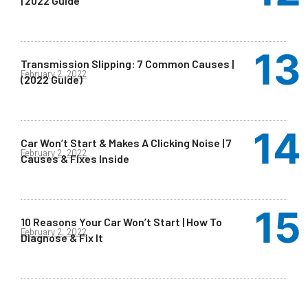
| 2022 Guide
Transmission Slipping: 7 Common Causes |
February 2, 2022
(2022 Guide)
Car Won’t Start & Makes A Clicking Noise | 7
February 2, 2022
Causes & Fixes Inside
10 Reasons Your Car Won’t Start | How To
February 2, 2022
Diagnose & Fix It