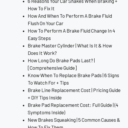
6 Reasons Your Car Shakes When Braking +
How To Fix It
How And When To Perform A Brake Fluid
Flush On Your Car
How To Perform A Brake Fluid Change In 4
Easy Steps
Brake Master Cylinder | What Is It & How
Does It Work?
How Long Do Brake Pads Last? |
[Comprehensive Guide]
Know When To Replace Brake Pads | 6 Signs
To Watch For + Tips
Brake Line Replacement Cost | Pricing Guide
+ DIY Tips Inside
Brake Pad Replacement Cost: Full Guide | (4
Symptoms Inside)
New Brakes Squeaking | 5 Common Causes &
How To Fix Them