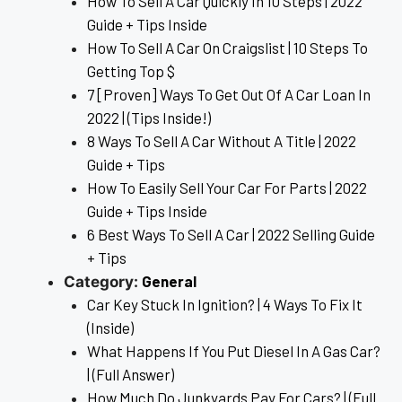
How To Sell A Car Quickly In 10 Steps | 2022
Guide + Tips Inside
How To Sell A Car On Craigslist | 10 Steps To
Getting Top $
7 [Proven] Ways To Get Out Of A Car Loan In
2022 | (Tips Inside!)
8 Ways To Sell A Car Without A Title | 2022
Guide + Tips
How To Easily Sell Your Car For Parts | 2022
Guide + Tips Inside
6 Best Ways To Sell A Car | 2022 Selling Guide
+ Tips
General
Category:
Car Key Stuck In Ignition? | 4 Ways To Fix It
(Inside)
What Happens If You Put Diesel In A Gas Car?
| (Full Answer)
How Much Do Junkyards Pay For Cars? | (Full