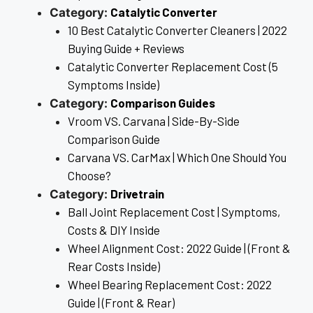
Catalytic Converter
Category:
10 Best Catalytic Converter Cleaners | 2022
Buying Guide + Reviews
Catalytic Converter Replacement Cost (5
Symptoms Inside)
Comparison Guides
Category:
Vroom VS. Carvana | Side-By-Side
Comparison Guide
Carvana VS. CarMax | Which One Should You
Choose?
Drivetrain
Category:
Ball Joint Replacement Cost | Symptoms,
Costs & DIY Inside
Wheel Alignment Cost: 2022 Guide | (Front &
Rear Costs Inside)
Wheel Bearing Replacement Cost: 2022
Guide | (Front & Rear)