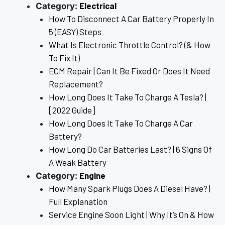
Electrical
Category:
How To Disconnect A Car Battery Properly In
5 (EASY) Steps
What Is Electronic Throttle Control? (& How
To Fix It)
ECM Repair | Can It Be Fixed Or Does It Need
Replacement?
How Long Does It Take To Charge A Tesla? |
[2022 Guide]
How Long Does It Take To Charge A Car
Battery?
How Long Do Car Batteries Last? | 6 Signs Of
A Weak Battery
Engine
Category:
How Many Spark Plugs Does A Diesel Have? |
Full Explanation
Service Engine Soon Light | Why It’s On & How