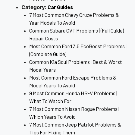
Car Guides
Category:
7 Most Common Chevy Cruze Problems &
Year Models To Avoid
Common Subaru CVT Problems | (Full Guide) +
Repair Costs
Most Common Ford 3.5 EcoBoost Problems |
(Complete Guide)
Common Kia Soul Problems | Best & Worst
Model Years
Most Common Ford Escape Problems &
Model Years To Avoid
9 Most Common Honda HR-V Problems |
What To Watch For
7 Most Common Nissan Rogue Problems |
Which Years To Avoid
7 Most Common Jeep Patriot Problems &
Tips For Fixing Them