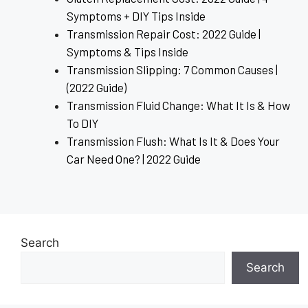
Symptoms + DIY Tips Inside
Transmission Repair Cost: 2022 Guide |
Symptoms & Tips Inside
Transmission Slipping: 7 Common Causes |
(2022 Guide)
Transmission Fluid Change: What It Is & How
To DIY
Transmission Flush: What Is It & Does Your
Car Need One? | 2022 Guide
Search
Search