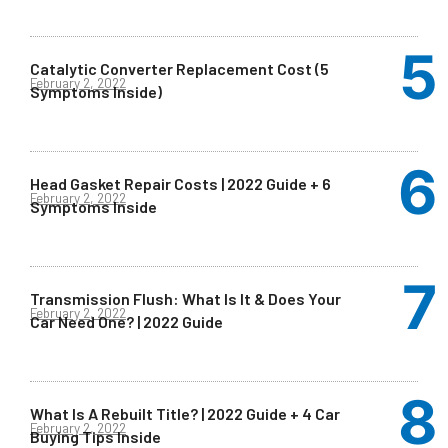
Catalytic Converter Replacement Cost (5
February 2, 2022
Symptoms Inside)
Head Gasket Repair Costs | 2022 Guide + 6
February 2, 2022
Symptoms Inside
Transmission Flush: What Is It & Does Your
February 2, 2022
Car Need One? | 2022 Guide
What Is A Rebuilt Title? | 2022 Guide + 4 Car
February 2, 2022
Buying Tips Inside