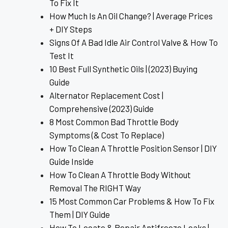
To Fix It
How Much Is An Oil Change? | Average Prices
+ DIY Steps
Signs Of A Bad Idle Air Control Valve & How To
Test It
10 Best Full Synthetic Oils | (2023) Buying
Guide
Alternator Replacement Cost |
Comprehensive (2023) Guide
8 Most Common Bad Throttle Body
Symptoms (& Cost To Replace)
How To Clean A Throttle Position Sensor | DIY
Guide Inside
How To Clean A Throttle Body Without
Removal The RIGHT Way
15 Most Common Car Problems & How To Fix
Them | DIY Guide
How To Locate & Repair Antifreeze Leaks |