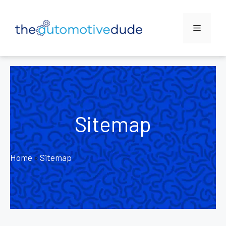
Skip
to
Menu
content
Sitemap
Home
»
Sitemap