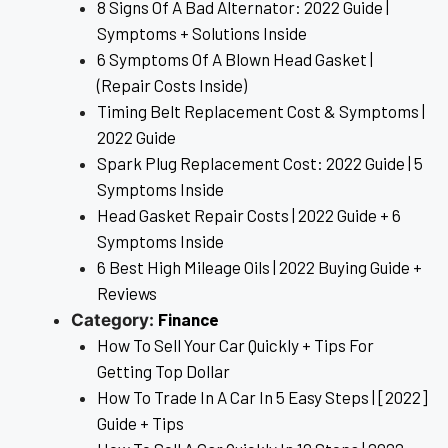
8 Signs Of A Bad Alternator: 2022 Guide |
Symptoms + Solutions Inside
6 Symptoms Of A Blown Head Gasket |
(Repair Costs Inside)
Timing Belt Replacement Cost & Symptoms |
2022 Guide
Spark Plug Replacement Cost: 2022 Guide | 5
Symptoms Inside
Head Gasket Repair Costs | 2022 Guide + 6
Symptoms Inside
6 Best High Mileage Oils | 2022 Buying Guide +
Reviews
Finance
Category:
How To Sell Your Car Quickly + Tips For
Getting Top Dollar
How To Trade In A Car In 5 Easy Steps | [2022]
Guide + Tips