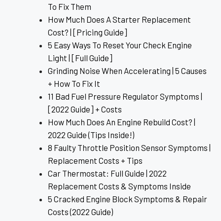
To Fix Them
How Much Does A Starter Replacement
Cost? | [Pricing Guide]
5 Easy Ways To Reset Your Check Engine
Light | [Full Guide]
Grinding Noise When Accelerating | 5 Causes
+ How To Fix It
11 Bad Fuel Pressure Regulator Symptoms |
[2022 Guide] + Costs
How Much Does An Engine Rebuild Cost? |
2022 Guide (Tips Inside!)
8 Faulty Throttle Position Sensor Symptoms |
Replacement Costs + Tips
Car Thermostat: Full Guide | 2022
Replacement Costs & Symptoms Inside
5 Cracked Engine Block Symptoms & Repair
Costs (2022 Guide)