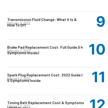
Transmission Fluid Change: What It Is &
February 2, 2022
How To DIY
Brake Pad Replacement Cost: Full Guide | (4
February 2, 2022
Symptoms Inside)
Spark Plug Replacement Cost: 2022 Guide |
February 2, 2022
5 Symptoms Inside
Timing Belt Replacement Cost & Symptoms
February 2, 2022