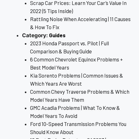
Scrap Car Prices: Learn Your Car’s Value In
2022 (5 Tips Inside)
Rattling Noise When Accelerating | 11 Causes
& How To Fix
Guides
Category:
2023 Honda Passport vs. Pilot | Full
Comparison & Buying Guide
6 Common Chevrolet Equinox Problems +
Best Model Years
Kia Sorento Problems | Common Issues &
Which Years Are Worst
Common Chevy Traverse Problems & Which
Model Years Have Them
GMC Acadia Problems | What To Know &
Model Years To Avoid
Ford 10-Speed Transmission Problems You
Should Know About