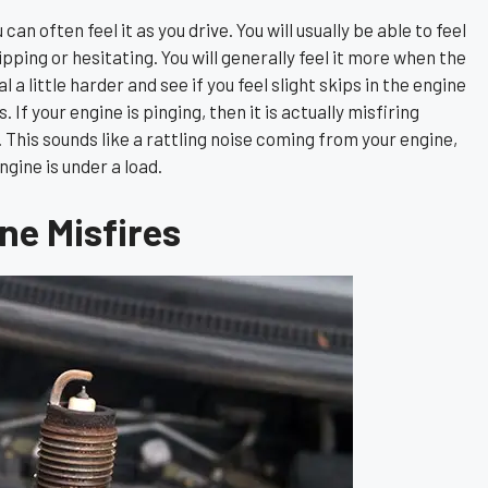
an often feel it as you drive. You will usually be able to feel
skipping or hesitating. You will generally feel it more when the
 a little harder and see if you feel slight skips in the engine
If your engine is pinging, then it is actually misfiring
y. This sounds like a rattling noise coming from your engine,
gine is under a load.
e Misfires