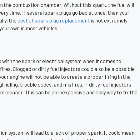
in the combustion chamber. Without this spark, the fuel will
every time. If several spark plugs go bad at once, then your
lly, the
cost of spark plug replacement
is not extremely
your own in most vehicles.
 with the spark or electrical system when it comes to
ires. Clogged or dirty fuel injectors could also be a possible
 your engine will not be able to create a proper firing in the
gh idling, trouble codes, and misfires. If dirty fuel injectors
em cleaner. This can be an inexpensive and easy way to fix the
ion system will lead to a lack of proper spark. It could mean