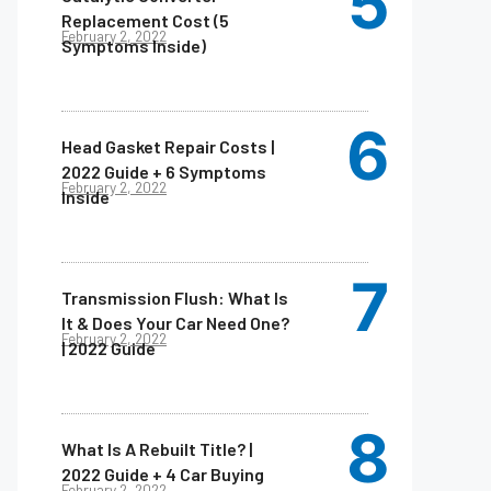
Replacement Cost (5
February 2, 2022
Symptoms Inside)
Head Gasket Repair Costs |
2022 Guide + 6 Symptoms
February 2, 2022
Inside
Transmission Flush: What Is
It & Does Your Car Need One?
February 2, 2022
| 2022 Guide
What Is A Rebuilt Title? |
2022 Guide + 4 Car Buying
February 2, 2022