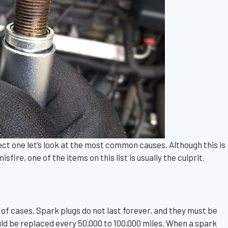
ct one let’s look at the most common causes. Although this is
sfire, one of the items on this list is usually the culprit.
t of cases. Spark plugs do not last forever, and they must be
uld be replaced every 50,000 to 100,000 miles. When a spark