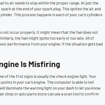
uel to air needs to stay within the proper range. At just the
a spark at the end of your spark plug. This ignites the air and
cylinder. This process happens in each of your car’s cylinders
es not occur properly. It might mean that the fuel does not
imilarly, the fuel might ignite too early or too late. All of
o poor performance from your engine. If the situation gets bad
gine Is Misfiring
e of the first signs is usually the check engine light. Your
oints in your car’s engine. The computer is able to tell
ll illuminate the warning light on your dash to let you know.
pair shop or auto parts store can use a scan tool to confirm