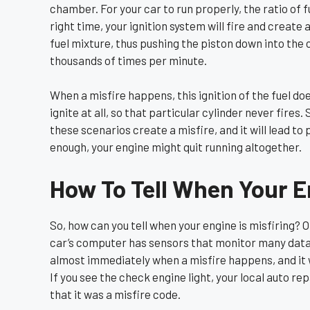
chamber. For your car to run properly, the ratio of f
right time, your ignition system will fire and create 
fuel mixture, thus pushing the piston down into the 
thousands of times per minute.
When a misfire happens, this ignition of the fuel do
ignite at all, so that particular cylinder never fires. S
these scenarios create a misfire, and it will lead t
enough, your engine might quit running altogether.
How To Tell When Your En
So, how can you tell when your engine is misfiring? On
car’s computer has sensors that monitor many data p
almost immediately when a misfire happens, and it wi
If you see the check engine light, your local auto re
that it was a misfire code.