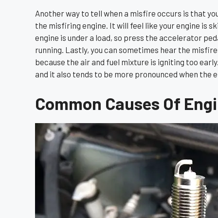
Another way to tell when a misfire occurs is that you c
the misfiring engine. It will feel like your engine is 
engine is under a load, so press the accelerator pedal
running. Lastly, you can sometimes hear the misfires. 
because the air and fuel mixture is igniting too earl
and it also tends to be more pronounced when the en
Common Causes Of Engin