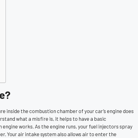
re?
ure inside the combustion chamber of your car’s engine does
erstand what a misfire is, it helps to have a basic
 engine works. As the engine runs, your fuel injectors spray
. Your air intake system also allows air to enter the