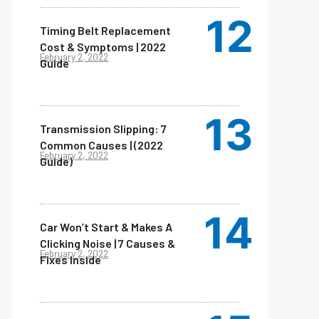
Timing Belt Replacement
Cost & Symptoms | 2022
February 2, 2022
Guide
Transmission Slipping: 7
Common Causes | (2022
February 2, 2022
Guide)
Car Won’t Start & Makes A
Clicking Noise | 7 Causes &
February 2, 2022
Fixes Inside