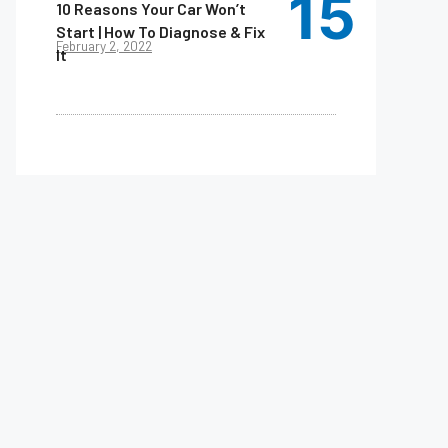
10 Reasons Your Car Won’t
Start | How To Diagnose & Fix
February 2, 2022
It