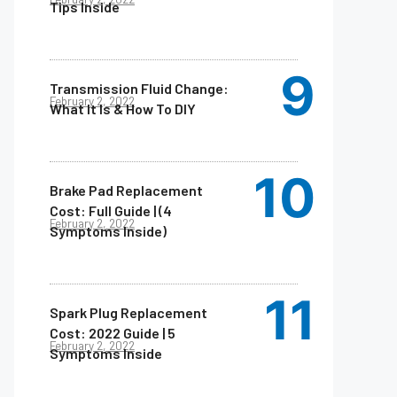
Tips Inside
Transmission Fluid Change:
February 2, 2022
What It Is & How To DIY
Brake Pad Replacement
Cost: Full Guide | (4
February 2, 2022
Symptoms Inside)
Spark Plug Replacement
Cost: 2022 Guide | 5
February 2, 2022
Symptoms Inside