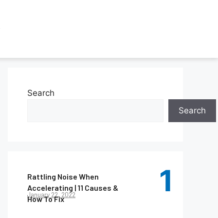
Search
Search
Rattling Noise When
Accelerating | 11 Causes &
January 22, 2022
How To Fix