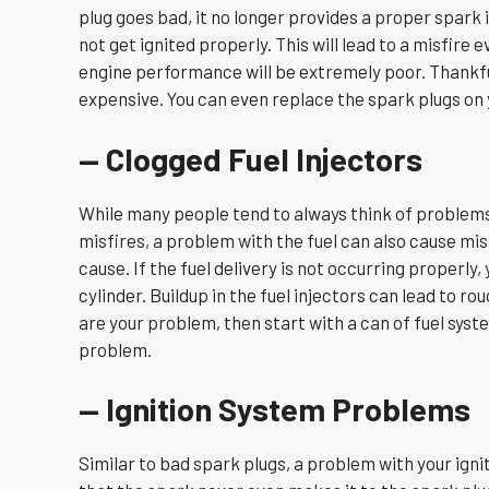
plug goes bad, it no longer provides a proper spark 
not get ignited properly. This will lead to a misfire 
engine performance will be extremely poor. Thankfu
expensive. You can even replace the spark plugs on 
— Clogged Fuel Injectors
While many people tend to always think of problems
misfires, a problem with the fuel can also cause misf
cause. If the fuel delivery is not occurring properly,
cylinder. Buildup in the fuel injectors can lead to rou
are your problem, then start with a can of fuel syst
problem.
— Ignition System Problems
Similar to bad spark plugs, a problem with your ignit