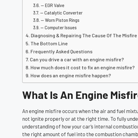
— EGR Valve
— Catalytic Converter
— Worn Piston Rings
— Computer Issues
Diagnosing & Repairing The Cause Of The Misfire
The Bottom Line
Frequently Asked Questions
Can you drive a car with an engine misfire?
How much does it cost to fix an engine misfire?
How does an engine misfire happen?
What Is An Engine Misfi
An engine misfire occurs when the air and fuel mixt
not ignite properly or at the right time. To fully und
understanding of how your car’s internal combustion
the right amount of fuel into the combustion chamber