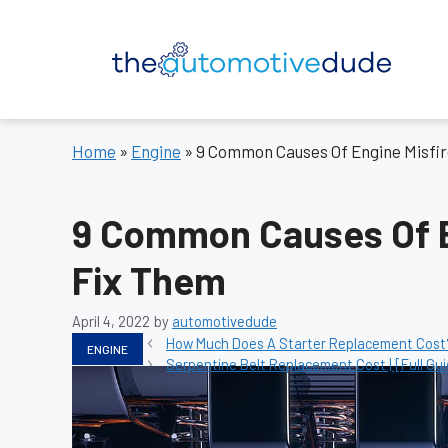
Skip
to
content
Home
»
Engine
»
9 Common Causes Of Engine Misfi
9 Common Causes Of E
Fix Them
April 4, 2022
by
automotivedude
Categories
How Much Does A Starter Replacement Cost? 
ENGINE
Serpentine Belt Replacement Cost | [Full Gui