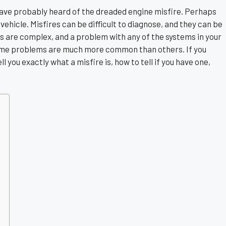
 have probably heard of the dreaded engine misfire. Perhaps
 vehicle. Misfires can be difficult to diagnose, and they can be
s are complex, and a problem with any of the systems in your
some problems are much more common than others. If you
l you exactly what a misfire is, how to tell if you have one,