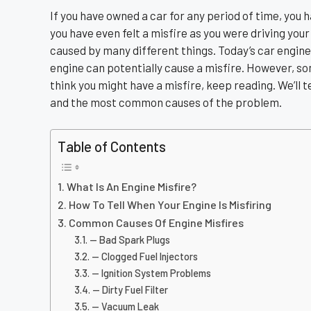
If you have owned a car for any period of time, you
you have even felt a misfire as you were driving your
caused by many different things. Today’s car engine
engine can potentially cause a misfire. However, 
think you might have a misfire, keep reading. We’ll tel
and the most common causes of the problem.
Table of Contents
What Is An Engine Misfire?
How To Tell When Your Engine Is Misfiring
Common Causes Of Engine Misfires
— Bad Spark Plugs
— Clogged Fuel Injectors
— Ignition System Problems
— Dirty Fuel Filter
— Vacuum Leak