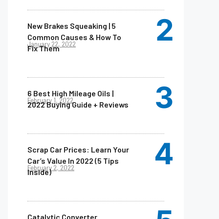
New Brakes Squeaking | 5
Common Causes & How To
January 22, 2022
Fix Them
6 Best High Mileage Oils |
February 1, 2022
2022 Buying Guide + Reviews
Scrap Car Prices: Learn Your
Car’s Value In 2022 (5 Tips
February 2, 2022
Inside)
Catalytic Converter