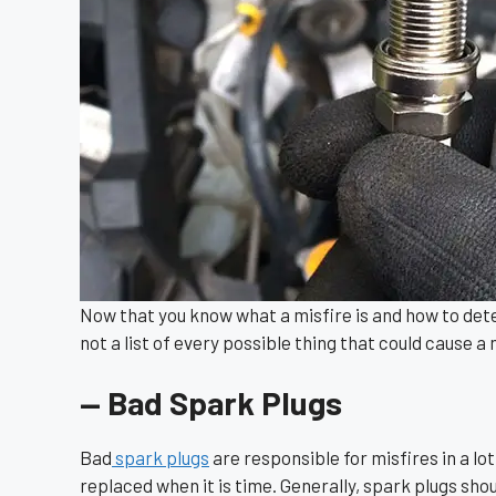
Now that you know what a misfire is and how to dete
not a list of every possible thing that could cause a mi
— Bad Spark Plugs
Bad
spark plugs
are responsible for misfires in a lo
replaced when it is time. Generally, spark plugs sho