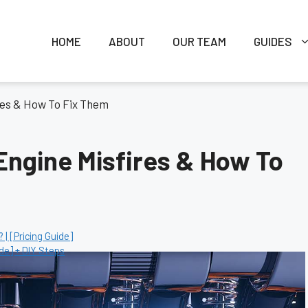
HOME
ABOUT
OUR TEAM
GUIDES
res & How To Fix Them
ngine Misfires & How To
| [Pricing Guide]
de] + DIY Steps