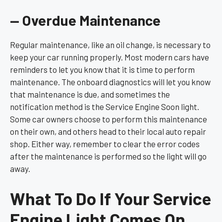
— Overdue Maintenance
Regular maintenance, like an oil change, is necessary to
keep your car running properly. Most modern cars have
reminders to let you know that it is time to perform
maintenance. The onboard diagnostics will let you know
that maintenance is due, and sometimes the
notification method is the Service Engine Soon light.
Some car owners choose to perform this maintenance
on their own, and others head to their local auto repair
shop. Either way, remember to clear the error codes
after the maintenance is performed so the light will go
away.
What To Do If Your Service
Engine Light Comes On