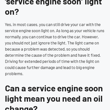
‘service engine soon’ light
on?
Yes, in most cases, you can still drive your car with the
service engine soon light on. As long as your vehicle runs
normally, you can continue to drive the car. However,
you should not just ignore the light. The light came on
because a problem was detected, so you should
determine the cause of the problem and have it fixed.
Driving for extended periods of time with the light on
could cause further damage and lead to big engine
problems.
Can a service engine soon
light mean you need an oil
change?