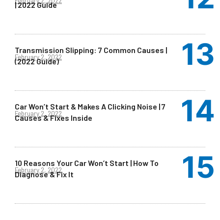
February 2, 2022
| 2022 Guide
Transmission Slipping: 7 Common Causes |
February 2, 2022
(2022 Guide)
Car Won’t Start & Makes A Clicking Noise | 7
February 2, 2022
Causes & Fixes Inside
10 Reasons Your Car Won’t Start | How To
February 2, 2022
Diagnose & Fix It