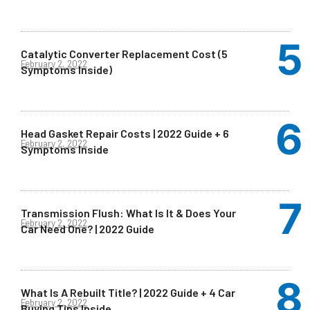
Catalytic Converter Replacement Cost (5
February 2, 2022
Symptoms Inside)
Head Gasket Repair Costs | 2022 Guide + 6
February 2, 2022
Symptoms Inside
Transmission Flush: What Is It & Does Your
February 2, 2022
Car Need One? | 2022 Guide
What Is A Rebuilt Title? | 2022 Guide + 4 Car
February 2, 2022
Buying Tips Inside