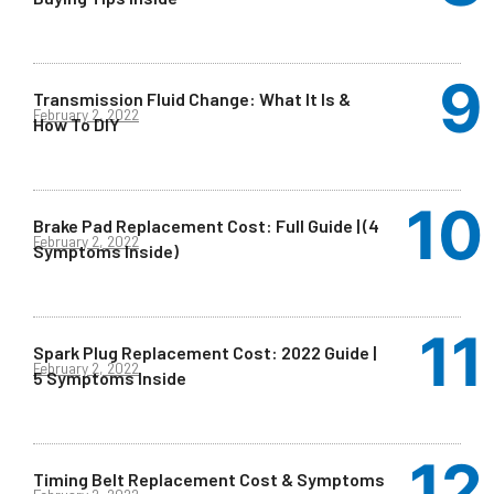
Transmission Fluid Change: What It Is &
February 2, 2022
How To DIY
Brake Pad Replacement Cost: Full Guide | (4
February 2, 2022
Symptoms Inside)
Spark Plug Replacement Cost: 2022 Guide |
February 2, 2022
5 Symptoms Inside
Timing Belt Replacement Cost & Symptoms