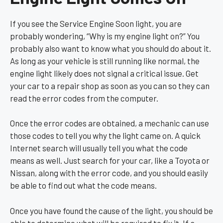
If you see the Service Engine Soon light, you are
probably wondering, “Why is my engine light on?” You
probably also want to know what you should do about it.
As long as your vehicle is still running like normal, the
engine light likely does not signal a critical issue. Get
your car to a repair shop as soon as you can so they can
read the error codes from the computer.
Once the error codes are obtained, a mechanic can use
those codes to tell you why the light came on. A quick
Internet search will usually tell you what the code
means as well. Just search for your car, like a Toyota or
Nissan, along with the error code, and you should easily
be able to find out what the code means.
Once you have found the cause of the light, you should be
able to determine what will be required to fix it. If a