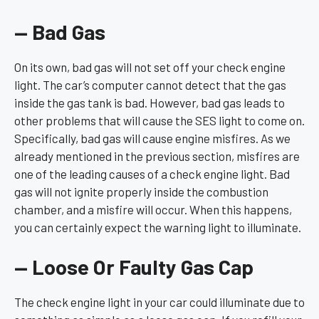
— Bad Gas
On its own, bad gas will not set off your check engine
light. The car’s computer cannot detect that the gas
inside the gas tank is bad. However, bad gas leads to
other problems that will cause the SES light to come on.
Specifically, bad gas will cause engine misfires. As we
already mentioned in the previous section, misfires are
one of the leading causes of a check engine light. Bad
gas will not ignite properly inside the combustion
chamber, and a misfire will occur. When this happens,
you can certainly expect the warning light to illuminate.
— Loose Or Faulty Gas Cap
The check engine light in your car could illuminate due to