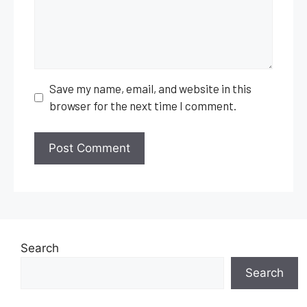
Save my name, email, and website in this
browser for the next time I comment.
Search
Search