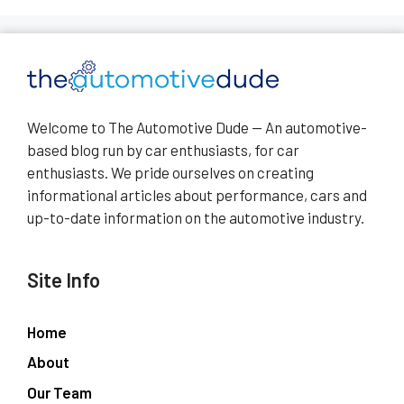
Welcome to The Automotive Dude — An automotive-
based blog run by car enthusiasts, for car
enthusiasts. We pride ourselves on creating
informational articles about performance, cars and
up-to-date information on the automotive industry.
Site Info
Home
About
Our Team