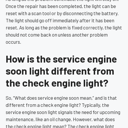
Once the repair has been completed, the light can be
reset with a scan tool or by disconnecting the battery.
The light should go off immediately after it has been
reset. As long as the problem is fixed correctly, the light
should not come back on unless another problem
occurs.
How is the service engine
soon light different from
the check engine light?
So, “What does service engine soon mean,” and is that
different from a check engine light? Typically, the
service engine soon light signals the need for upcoming
maintenance, like an oil change. However, what does
the check engine light mean? The check engine light