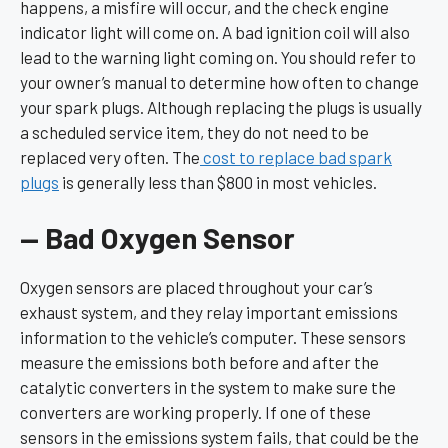
happens, a misfire will occur, and the check engine
indicator light will come on. A bad ignition coil will also
lead to the warning light coming on. You should refer to
your owner’s manual to determine how often to change
your spark plugs. Although replacing the plugs is usually
a scheduled service item, they do not need to be
replaced very often. The
cost to replace bad spark
plugs
is generally less than $800 in most vehicles.
— Bad Oxygen Sensor
Oxygen sensors are placed throughout your car’s
exhaust system, and they relay important emissions
information to the vehicle’s computer. These sensors
measure the emissions both before and after the
catalytic converters in the system to make sure the
converters are working properly. If one of these
sensors in the emissions system fails, that could be the