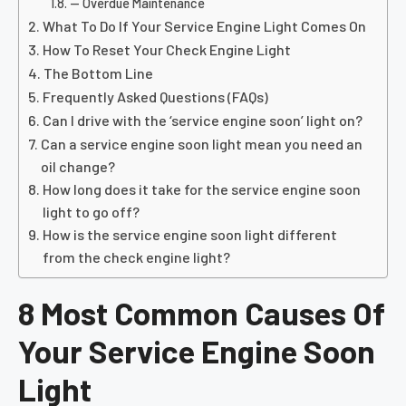
— Overdue Maintenance
What To Do If Your Service Engine Light Comes On
How To Reset Your Check Engine Light
The Bottom Line
Frequently Asked Questions (FAQs)
Can I drive with the ‘service engine soon’ light on?
Can a service engine soon light mean you need an
oil change?
How long does it take for the service engine soon
light to go off?
How is the service engine soon light different
from the check engine light?
8 Most Common Causes Of
Your Service Engine Soon
Light