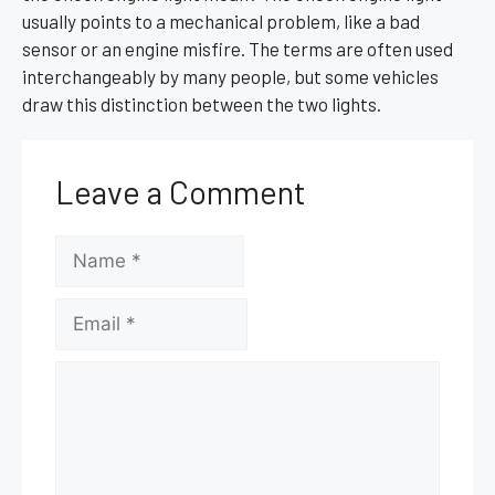
usually points to a mechanical problem, like a bad
sensor or an engine misfire. The terms are often used
interchangeably by many people, but some vehicles
draw this distinction between the two lights.
Leave a Comment
Name
Email
Comment