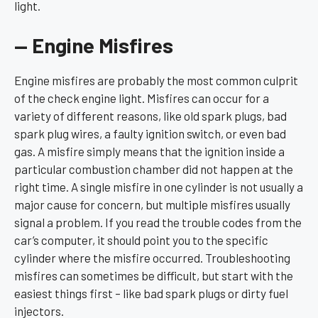
light.
— Engine Misfires
Engine misfires are probably the most common culprit
of the check engine light. Misfires can occur for a
variety of different reasons, like old spark plugs, bad
spark plug wires, a faulty ignition switch, or even bad
gas. A misfire simply means that the ignition inside a
particular combustion chamber did not happen at the
right time. A single misfire in one cylinder is not usually a
major cause for concern, but multiple misfires usually
signal a problem. If you read the trouble codes from the
car’s computer, it should point you to the specific
cylinder where the misfire occurred. Troubleshooting
misfires can sometimes be difficult, but start with the
easiest things first – like bad spark plugs or dirty fuel
injectors.