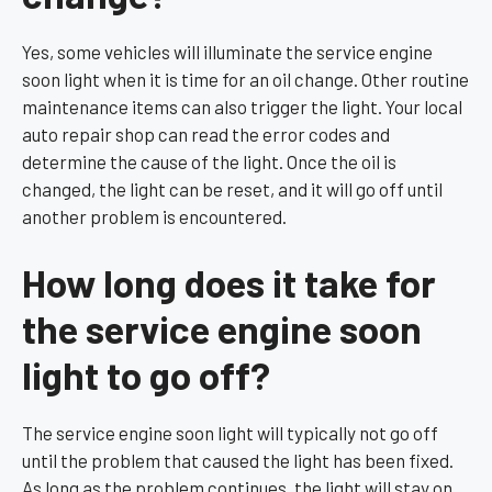
Yes, some vehicles will illuminate the service engine
soon light when it is time for an oil change. Other routine
maintenance items can also trigger the light. Your local
auto repair shop can read the error codes and
determine the cause of the light. Once the oil is
changed, the light can be reset, and it will go off until
another problem is encountered.
How long does it take for
the service engine soon
light to go off?
The service engine soon light will typically not go off
until the problem that caused the light has been fixed.
As long as the problem continues, the light will stay on.