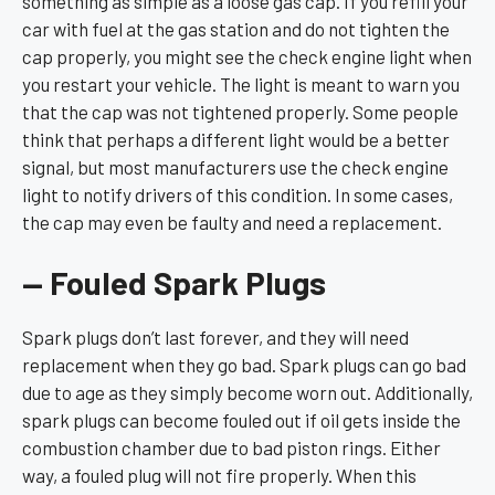
something as simple as a loose gas cap. If you refill your
car with fuel at the gas station and do not tighten the
cap properly, you might see the check engine light when
you restart your vehicle. The light is meant to warn you
that the cap was not tightened properly. Some people
think that perhaps a different light would be a better
signal, but most manufacturers use the check engine
light to notify drivers of this condition. In some cases,
the cap may even be faulty and need a replacement.
— Fouled Spark Plugs
Spark plugs don’t last forever, and they will need
replacement when they go bad. Spark plugs can go bad
due to age as they simply become worn out. Additionally,
spark plugs can become fouled out if oil gets inside the
combustion chamber due to bad piston rings. Either
way, a fouled plug will not fire properly. When this