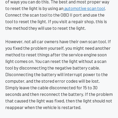
of ways you can do this. The best and most proper way
to reset the light is by using an
automotive scan tool
.
Connect the scan tool to the OBD II port and use the
tool to reset the light. If you visit a repair shop, this is
the method they will use to reset the light.
However, not all car owners have their own scan tool. If
you fixed the problem yourself, you might need another
method to reset things after the service engine soon
light comes on. You can reset the light without a scan
tool by disconnecting the negative battery cable.
Disconnecting the battery will interrupt power to the
computer, and the stored error codes will be lost.
Simply leave the cable disconnected for 15 to 30
seconds and then reconnect the battery. If the problem
that caused the light was fixed, then the light should not
reappear when the vehicle is restarted.