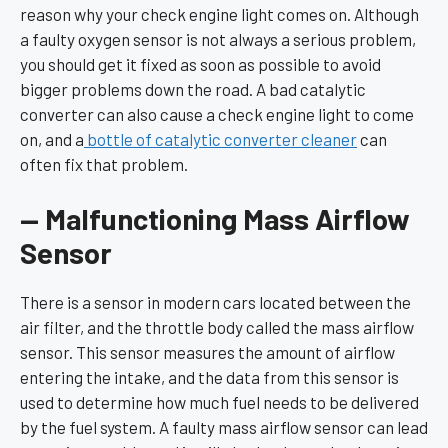
reason why your check engine light comes on. Although
a faulty oxygen sensor is not always a serious problem,
you should get it fixed as soon as possible to avoid
bigger problems down the road. A bad catalytic
converter can also cause a check engine light to come
on, and a
bottle of catalytic converter cleaner
can
often fix that problem.
— Malfunctioning Mass Airflow
Sensor
There is a sensor in modern cars located between the
air filter, and the throttle body called the mass airflow
sensor. This sensor measures the amount of airflow
entering the intake, and the data from this sensor is
used to determine how much fuel needs to be delivered
by the fuel system. A faulty mass airflow sensor can lead