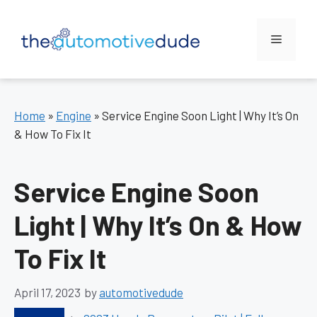
Skip
to
Menu
content
Home
»
Engine
»
Service Engine Soon Light | Why It’s On
& How To Fix It
Service Engine Soon
Light | Why It’s On & How
To Fix It
April 17, 2023
by
automotivedude
Categories