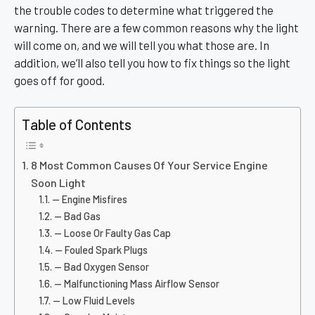
the trouble codes to determine what triggered the
warning. There are a few common reasons why the light
will come on, and we will tell you what those are. In
addition, we’ll also tell you how to fix things so the light
goes off for good.
Table of Contents
8 Most Common Causes Of Your Service Engine
Soon Light
— Engine Misfires
— Bad Gas
— Loose Or Faulty Gas Cap
— Fouled Spark Plugs
— Bad Oxygen Sensor
— Malfunctioning Mass Airflow Sensor
— Low Fluid Levels