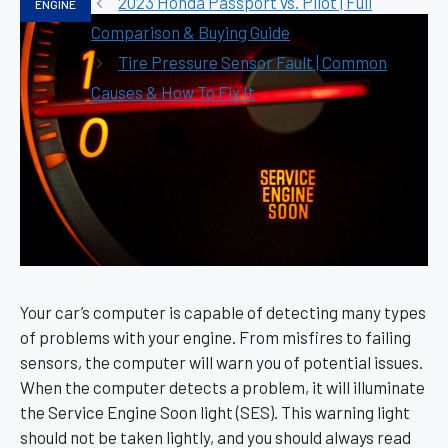
2023 Honda Passport vs. Pilot | Full
ENGINE
Comparison & Buying Guide
Tire Pressure Sensor Fault | Common
Causes & How To Fix It
Your car’s computer is capable of detecting many types
of problems with your engine. From misfires to failing
sensors, the computer will warn you of potential issues.
When the computer detects a problem, it will illuminate
the Service Engine Soon light (SES). This warning light
should not be taken lightly, and you should always read