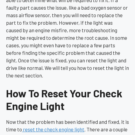
faulty part causes the issue, like a bad oxygen sensor or
mass airflow sensor, then you will need to replace the
part to fix the problem. However, if the light was
caused by an engine misfire, more troubleshooting
might be required to determine the root cause. In some
cases, you might even have to replace a few parts
before finding the specific problem that caused the
light. Once the issue is fixed, you can reset the light and
drive like normal. We will tell you how to reset the light in
the next section.
How To Reset Your Check
Engine Light
Now that the problem has been identified and fixed, it is
time to
reset the check engine light
. There are a couple