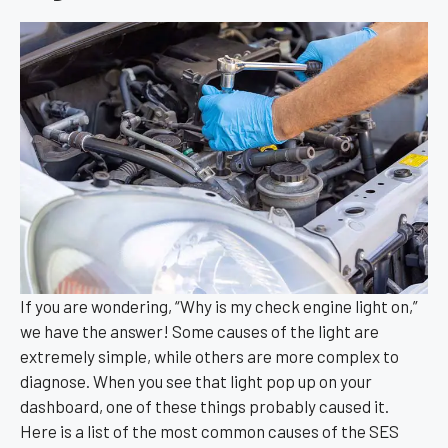
If you are wondering, “Why is my check engine light on,”
we have the answer! Some causes of the light are
extremely simple, while others are more complex to
diagnose. When you see that light pop up on your
dashboard, one of these things probably caused it.
Here is a list of the most common causes of the SES