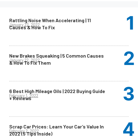
Rattling Noise When Accelerating | 11
January 22, 2022
Causes & How To Fix
New Brakes Squeaking | 5 Common Causes
January 22, 2022
& How To Fix Them
6 Best High Mileage Oils | 2022 Buying Guide
February 1, 2022
+ Reviews
Scrap Car Prices: Learn Your Car’s Value In
February 2, 2022
2022 (5 Tips Inside)