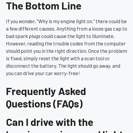
The Bottom Line
If you wonder, “Why is my engine light on,” there could be
a few different causes. Anything from a loose gas cap to
bad spark plugs could cause the light to illuminate.
However, reading the trouble codes from the computer
should point you in the right direction. Once the problem
is fixed, simply reset the light with a scan tool or
disconnect the battery. The light should go away, and
you can drive your car worry-free!
Frequently Asked
Questions (FAQs)
Can I drive with the