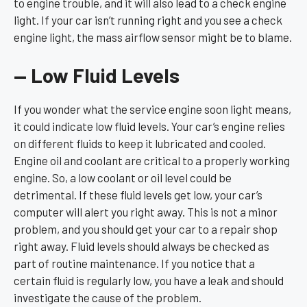
to engine trouble, and it will also lead to a check engine
light. If your car isn’t running right and you see a check
engine light, the mass airflow sensor might be to blame.
— Low Fluid Levels
If you wonder what the service engine soon light means,
it could indicate low fluid levels. Your car’s engine relies
on different fluids to keep it lubricated and cooled.
Engine oil and coolant are critical to a properly working
engine. So, a low coolant or oil level could be
detrimental. If these fluid levels get low, your car’s
computer will alert you right away. This is not a minor
problem, and you should get your car to a repair shop
right away. Fluid levels should always be checked as
part of routine maintenance. If you notice that a
certain fluid is regularly low, you have a leak and should
investigate the cause of the problem.