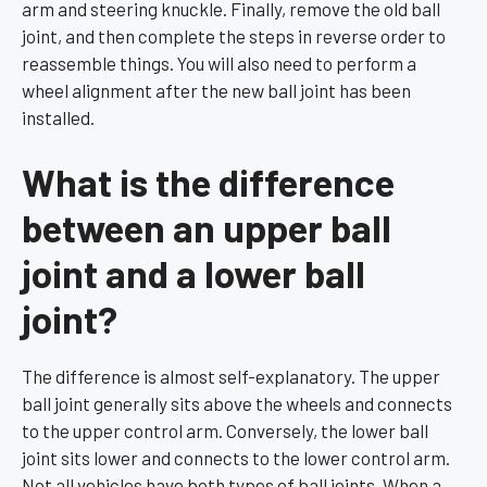
arm and steering knuckle. Finally, remove the old ball
joint, and then complete the steps in reverse order to
reassemble things. You will also need to perform a
wheel alignment after the new ball joint has been
installed.
What is the difference
between an upper ball
joint and a lower ball
joint?
The difference is almost self-explanatory. The upper
ball joint generally sits above the wheels and connects
to the upper control arm. Conversely, the lower ball
joint sits lower and connects to the lower control arm.
Not all vehicles have both types of ball joints. When a