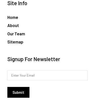
Site Info
Home
About
Our Team
Sitemap
Signup For Newsletter