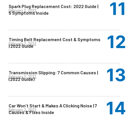
Spark Plug Replacement Cost: 2022 Guide |
February 2, 2022
5 Symptoms Inside
Timing Belt Replacement Cost & Symptoms
February 2, 2022
| 2022 Guide
Transmission Slipping: 7 Common Causes |
February 2, 2022
(2022 Guide)
Car Won’t Start & Makes A Clicking Noise | 7
February 2, 2022
Causes & Fixes Inside