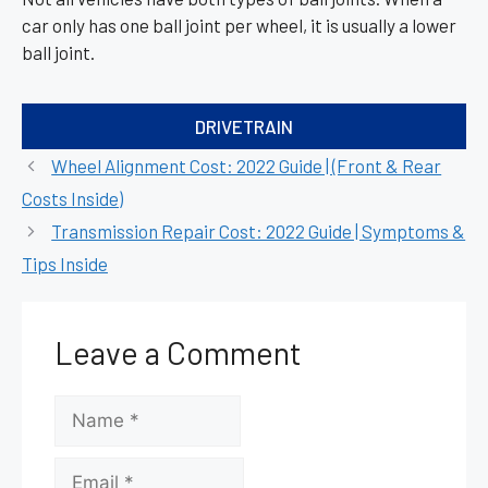
car only has one ball joint per wheel, it is usually a lower
ball joint.
Categories
DRIVETRAIN
Wheel Alignment Cost: 2022 Guide | (Front & Rear
Costs Inside)
Transmission Repair Cost: 2022 Guide | Symptoms &
Tips Inside
Leave a Comment
Name
Email