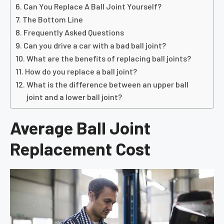
Can You Replace A Ball Joint Yourself?
The Bottom Line
Frequently Asked Questions
Can you drive a car with a bad ball joint?
What are the benefits of replacing ball joints?
How do you replace a ball joint?
What is the difference between an upper ball
joint and a lower ball joint?
Average Ball Joint
Replacement Cost