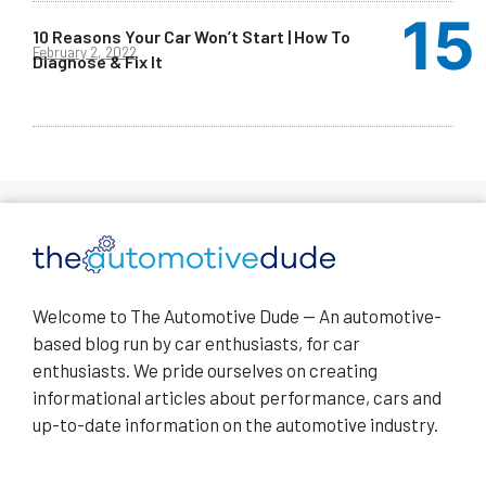
10 Reasons Your Car Won’t Start | How To
February 2, 2022
Diagnose & Fix It
Welcome to The Automotive Dude — An automotive-
based blog run by car enthusiasts, for car
enthusiasts. We pride ourselves on creating
informational articles about performance, cars and
up-to-date information on the automotive industry.