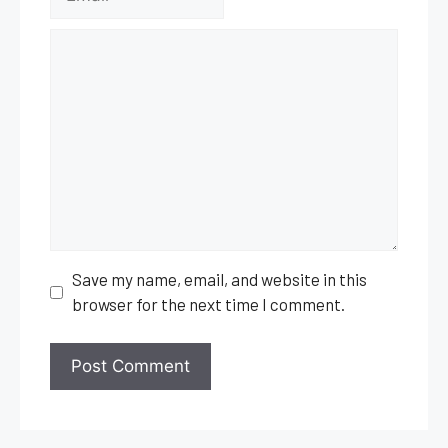
Comment
Save my name, email, and website in this
browser for the next time I comment.