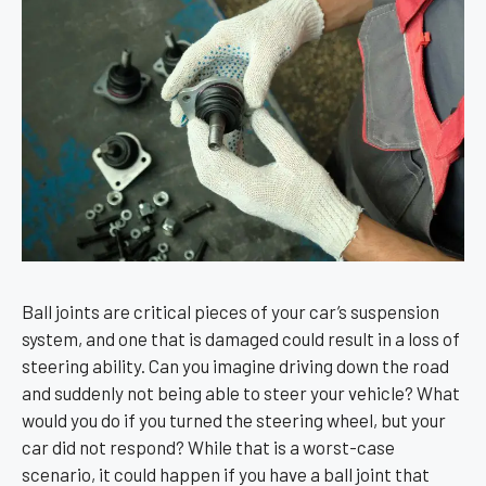
Ball joints are critical pieces of your car’s suspension
system, and one that is damaged could result in a loss of
steering ability. Can you imagine driving down the road
and suddenly not being able to steer your vehicle? What
would you do if you turned the steering wheel, but your
car did not respond? While that is a worst-case
scenario, it could happen if you have a ball joint that