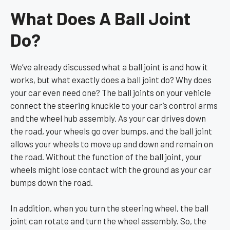
What Does A Ball Joint
Do?
We’ve already discussed what a ball joint is and how it
works, but what exactly does a ball joint do? Why does
your car even need one? The ball joints on your vehicle
connect the steering knuckle to your car’s control arms
and the wheel hub assembly. As your car drives down
the road, your wheels go over bumps, and the ball joint
allows your wheels to move up and down and remain on
the road. Without the function of the ball joint, your
wheels might lose contact with the ground as your car
bumps down the road.
In addition, when you turn the steering wheel, the ball
joint can rotate and turn the wheel assembly. So, the