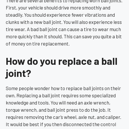
There are several benefits to replacing worn ball joints.
First, your vehicle should drive more smoothly and
steadily. You should experience fewer vibrations and
clunks with a new ball joint. You will also experience less
tire wear. A bad ball joint can cause a tire to wear much
more quickly than it should. This can save you quite a bit
of money on tire replacement.
How do you replace a ball
joint?
Some people wonder how to replace ball joints on their
own. Replacing a ball joint requires some specialized
knowledge and tools. You will need an axle wrench,
torque wrench, and ball joint press to do the job. It
requires removing the car’s wheel, axle nut, and caliper.
It would be best if you then disconnected the control