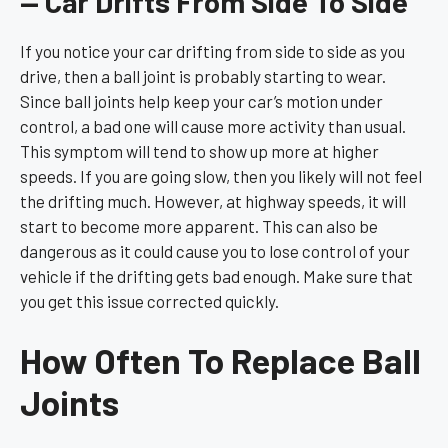
— Car Drifts From Side To Side
If you notice your car drifting from side to side as you
drive, then a ball joint is probably starting to wear.
Since ball joints help keep your car’s motion under
control, a bad one will cause more activity than usual.
This symptom will tend to show up more at higher
speeds. If you are going slow, then you likely will not feel
the drifting much. However, at highway speeds, it will
start to become more apparent. This can also be
dangerous as it could cause you to lose control of your
vehicle if the drifting gets bad enough. Make sure that
you get this issue corrected quickly.
How Often To Replace Ball
Joints