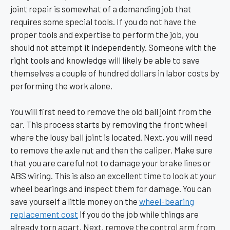
joint repair is somewhat of a demanding job that
requires some special tools. If you do not have the
proper tools and expertise to perform the job, you
should not attempt it independently. Someone with the
right tools and knowledge will likely be able to save
themselves a couple of hundred dollars in labor costs by
performing the work alone.
You will first need to remove the old ball joint from the
car. This process starts by removing the front wheel
where the lousy ball joint is located. Next, you will need
to remove the axle nut and then the caliper. Make sure
that you are careful not to damage your brake lines or
ABS wiring. This is also an excellent time to look at your
wheel bearings and inspect them for damage. You can
save yourself a little money on the
wheel-bearing
replacement cost
if you do the job while things are
already torn apart. Next, remove the control arm from