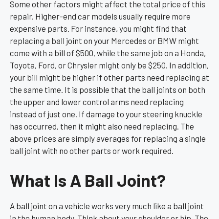
Some other factors might affect the total price of this
repair. Higher-end car models usually require more
expensive parts. For instance, you might find that
replacing a ball joint on your Mercedes or BMW might
come with a bill of $500, while the same job on a Honda,
Toyota, Ford, or Chrysler might only be $250. In addition,
your bill might be higher if other parts need replacing at
the same time. It is possible that the ball joints on both
the upper and lower control arms need replacing
instead of just one. If damage to your steering knuckle
has occurred, then it might also need replacing. The
above prices are simply averages for replacing a single
ball joint with no other parts or work required.
What Is A Ball Joint?
A ball joint on a vehicle works very much like a ball joint
in the human body. Think about your shoulder or hip. The