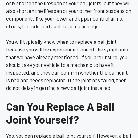
only shorten the lifespan of your ball joints, but they will
also shorten the lifespan of your other front suspension
components like your lower and upper control arms,
struts, tie rods, and control arm bushings.
You will typically know when to replace a ball joint
because you will be experiencing one of the symptoms
that we have already mentioned. If you are unsure, you
should take your vehicle to a mechanic to have it
inspected, and they can confirm whether the ball joint
is bad and needs replacing. If the joint has failed, then
do not delay in getting a new ball joint installed.
Can You Replace A Ball
Joint Yourself?
Yes, you can replace a ball joint yourself. However, a ball