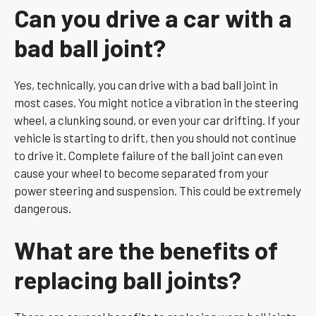
Can you drive a car with a
bad ball joint?
Yes, technically, you can drive with a bad ball joint in
most cases. You might notice a vibration in the steering
wheel, a clunking sound, or even your car drifting. If your
vehicle is starting to drift, then you should not continue
to drive it. Complete failure of the ball joint can even
cause your wheel to become separated from your
power steering and suspension. This could be extremely
dangerous.
What are the benefits of
replacing ball joints?