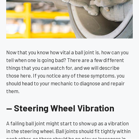
Now that you know how vital a ball joint is, how can you
tell when one is going bad? There are a few different
things that you can watch for, and we will describe
those here. If you notice any of these symptoms, you
should head to your mechanic to diagnose and repair
them.
— Steering Wheel Vibration
A failing ball joint might start to show up as a vibration
in the steering wheel. Ball joints should fit tightly within
each other, so there should be no play or looseness in