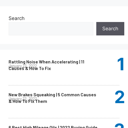
Search
Search
Rattling Noise When Accelerating | 11
January 22, 2022
Causes & How To Fix
New Brakes Squeaking | 5 Common Causes
January 22, 2022
& How To Fix Them
6 Best High Mileage Oils | 2022 Buying Guide