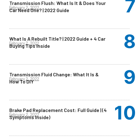
Transmission Flush: What Is It & Does Your
February 2, 2022
Car Need One? | 2022 Guide
What Is A Rebuilt Title? | 2022 Guide + 4 Car
February 2, 2022
Buying Tips Inside
Transmission Fluid Change: What It Is &
February 2, 2022
How To DIY
Brake Pad Replacement Cost: Full Guide | (4
February 2, 2022
Symptoms Inside)