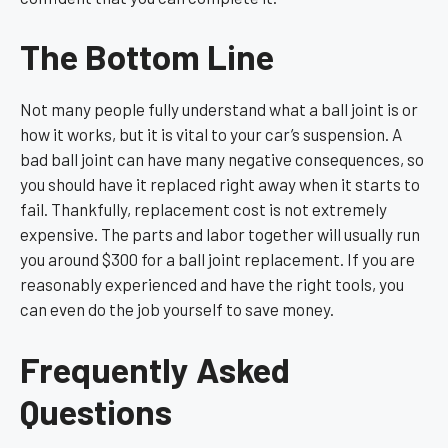
The Bottom Line
Not many people fully understand what a ball joint is or
how it works, but it is vital to your car’s suspension. A
bad ball joint can have many negative consequences, so
you should have it replaced right away when it starts to
fail. Thankfully, replacement cost is not extremely
expensive. The parts and labor together will usually run
you around $300 for a ball joint replacement. If you are
reasonably experienced and have the right tools, you
can even do the job yourself to save money.
Frequently Asked
Questions