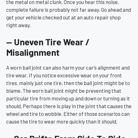
the metal on metal clunk. Once you hear this noise,
complete failure is probably not far away. Go ahead and
get your vehicle checked out at an auto repair shop
right away.
— Uneven Tire Wear /
Misalignment
A worn ball joint can also harm your car’s alignment and
tire wear. If you notice excessive wear on your front
tires, mainly just one tire, then the ball joint might be to
blame. The worn ball joint might be preventing that
particular tire from moving up and down or turning as it
should. Perhaps there is play in the joint that causes the
wheel and tire to wobble. Either of those scenarios can
cause the tire to wear more quickly than it should.