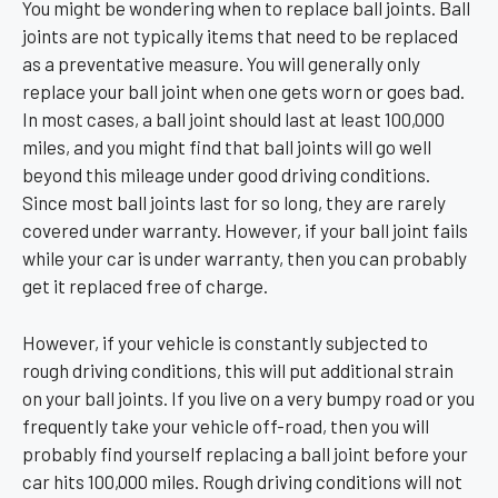
You might be wondering when to replace ball joints. Ball
joints are not typically items that need to be replaced
as a preventative measure. You will generally only
replace your ball joint when one gets worn or goes bad.
In most cases, a ball joint should last at least 100,000
miles, and you might find that ball joints will go well
beyond this mileage under good driving conditions.
Since most ball joints last for so long, they are rarely
covered under warranty. However, if your ball joint fails
while your car is under warranty, then you can probably
get it replaced free of charge.
However, if your vehicle is constantly subjected to
rough driving conditions, this will put additional strain
on your ball joints. If you live on a very bumpy road or you
frequently take your vehicle off-road, then you will
probably find yourself replacing a ball joint before your
car hits 100,000 miles. Rough driving conditions will not