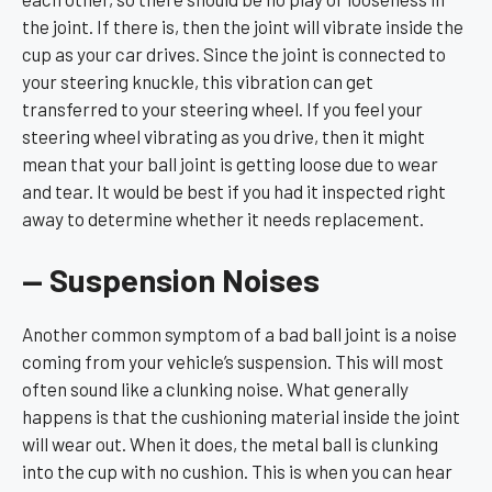
the joint. If there is, then the joint will vibrate inside the
cup as your car drives. Since the joint is connected to
your steering knuckle, this vibration can get
transferred to your steering wheel. If you feel your
steering wheel vibrating as you drive, then it might
mean that your ball joint is getting loose due to wear
and tear. It would be best if you had it inspected right
away to determine whether it needs replacement.
— Suspension Noises
Another common symptom of a bad ball joint is a noise
coming from your vehicle’s suspension. This will most
often sound like a clunking noise. What generally
happens is that the cushioning material inside the joint
will wear out. When it does, the metal ball is clunking
into the cup with no cushion. This is when you can hear