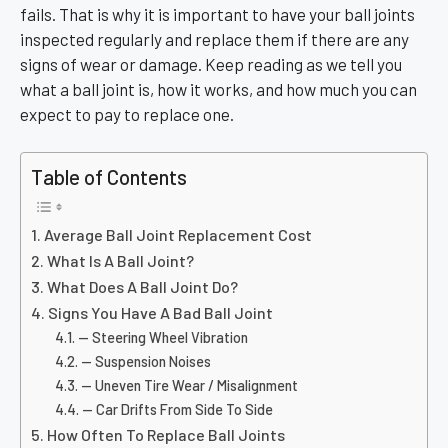
fails. That is why it is important to have your ball joints
inspected regularly and replace them if there are any
signs of wear or damage. Keep reading as we tell you
what a ball joint is, how it works, and how much you can
expect to pay to replace one.
Table of Contents
Average Ball Joint Replacement Cost
What Is A Ball Joint?
What Does A Ball Joint Do?
Signs You Have A Bad Ball Joint
— Steering Wheel Vibration
— Suspension Noises
— Uneven Tire Wear / Misalignment
— Car Drifts From Side To Side
How Often To Replace Ball Joints