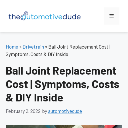
Skip
to
Menu
content
Home
»
Drivetrain
»
Ball Joint Replacement Cost |
Symptoms, Costs & DIY Inside
Ball Joint Replacement
Cost | Symptoms, Costs
& DIY Inside
February 2, 2022
by
automotivedude