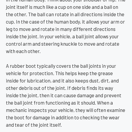
joint itself is much like a cup on one side and a ball on
the other. The ball can rotate in all directions inside the
cup. In the case of the human body, it allows your arm or
leg to move and rotate in many different directions
inside the joint. In your vehicle, a ball joint allows your
control arm and steering knuckle to move and rotate
with each other.
A rubber boot typically covers the ball joints in your
vehicle for protection. This helps keep the grease
inside for lubrication, and it also keeps dust, dirt, and
other debris out of the joint. If debris finds its way
inside the joint, then it can cause damage and prevent
the ball joint from functioning as it should. When a
mechanic inspects your vehicle, they will often examine
the boot for damage in addition to checking the wear
and tear of the joint itself.