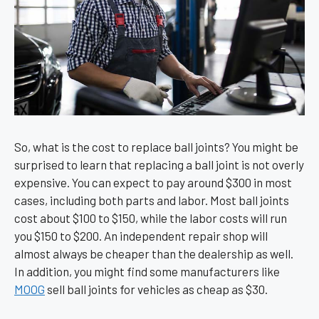
So, what is the cost to replace ball joints? You might be
surprised to learn that replacing a ball joint is not overly
expensive. You can expect to pay around $300 in most
cases, including both parts and labor. Most ball joints
cost about $100 to $150, while the labor costs will run
you $150 to $200. An independent repair shop will
almost always be cheaper than the dealership as well.
In addition, you might find some manufacturers like
MOOG
sell ball joints for vehicles as cheap as $30.