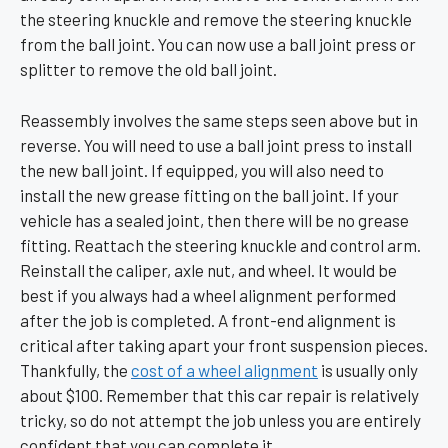
the steering knuckle and remove the steering knuckle
from the ball joint. You can now use a ball joint press or
splitter to remove the old ball joint.
Reassembly involves the same steps seen above but in
reverse. You will need to use a ball joint press to install
the new ball joint. If equipped, you will also need to
install the new grease fitting on the ball joint. If your
vehicle has a sealed joint, then there will be no grease
fitting. Reattach the steering knuckle and control arm.
Reinstall the caliper, axle nut, and wheel. It would be
best if you always had a wheel alignment performed
after the job is completed. A front-end alignment is
critical after taking apart your front suspension pieces.
Thankfully, the
cost of a wheel alignment
is usually only
about $100. Remember that this car repair is relatively
tricky, so do not attempt the job unless you are entirely
confident that you can complete it.