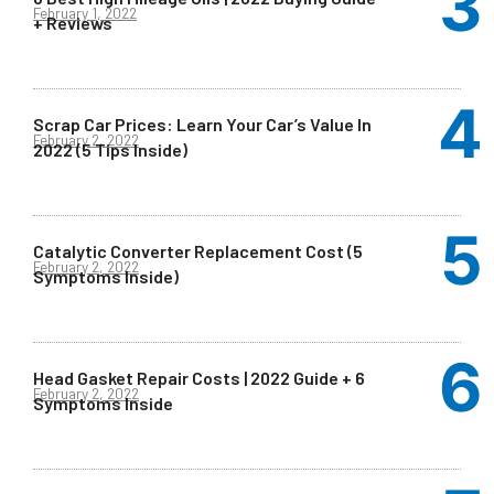
February 1, 2022
+ Reviews
Scrap Car Prices: Learn Your Car’s Value In
February 2, 2022
2022 (5 Tips Inside)
Catalytic Converter Replacement Cost (5
February 2, 2022
Symptoms Inside)
Head Gasket Repair Costs | 2022 Guide + 6
February 2, 2022
Symptoms Inside