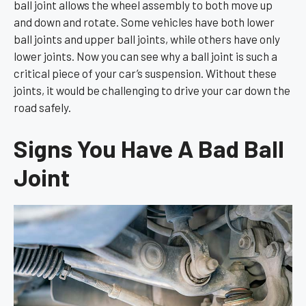
ball joint allows the wheel assembly to both move up
and down and rotate. Some vehicles have both lower
ball joints and upper ball joints, while others have only
lower joints. Now you can see why a ball joint is such a
critical piece of your car’s suspension. Without these
joints, it would be challenging to drive your car down the
road safely.
Signs You Have A Bad Ball
Joint