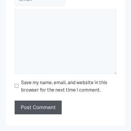
Comment
Save my name, email, and website in this
browser for the next time I comment.