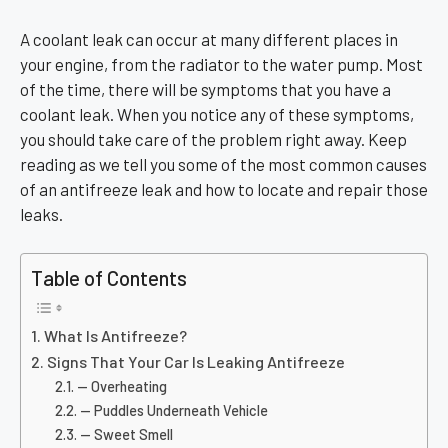
A coolant leak can occur at many different places in
your engine, from the radiator to the water pump. Most
of the time, there will be symptoms that you have a
coolant leak. When you notice any of these symptoms,
you should take care of the problem right away. Keep
reading as we tell you some of the most common causes
of an antifreeze leak and how to locate and repair those
leaks.
Table of Contents
What Is Antifreeze?
Signs That Your Car Is Leaking Antifreeze
— Overheating
— Puddles Underneath Vehicle
— Sweet Smell