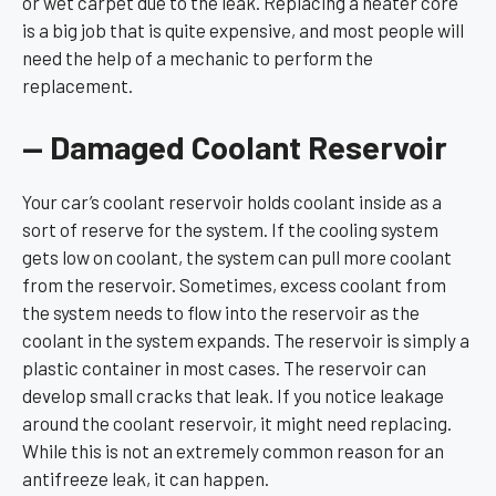
or wet carpet due to the leak. Replacing a heater core
is a big job that is quite expensive, and most people will
need the help of a mechanic to perform the
replacement.
— Damaged Coolant Reservoir
Your car’s coolant reservoir holds coolant inside as a
sort of reserve for the system. If the cooling system
gets low on coolant, the system can pull more coolant
from the reservoir. Sometimes, excess coolant from
the system needs to flow into the reservoir as the
coolant in the system expands. The reservoir is simply a
plastic container in most cases. The reservoir can
develop small cracks that leak. If you notice leakage
around the coolant reservoir, it might need replacing.
While this is not an extremely common reason for an
antifreeze leak, it can happen.