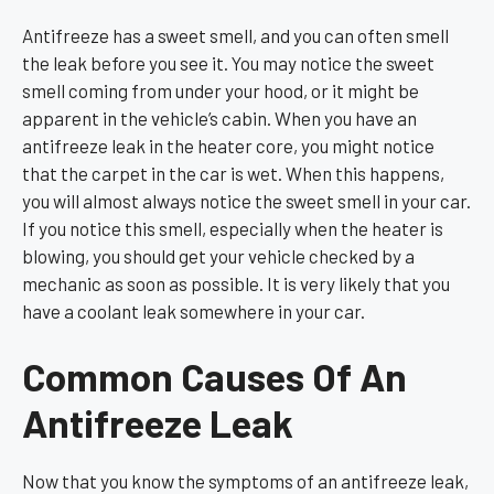
Antifreeze has a sweet smell, and you can often smell
the leak before you see it. You may notice the sweet
smell coming from under your hood, or it might be
apparent in the vehicle’s cabin. When you have an
antifreeze leak in the heater core, you might notice
that the carpet in the car is wet. When this happens,
you will almost always notice the sweet smell in your car.
If you notice this smell, especially when the heater is
blowing, you should get your vehicle checked by a
mechanic as soon as possible. It is very likely that you
have a coolant leak somewhere in your car.
Common Causes Of An
Antifreeze Leak
Now that you know the symptoms of an antifreeze leak,