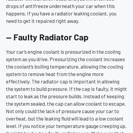
drops of antifreeze underneath your car when this
happens. If you have a radiator leaking coolant, you
need to get it repaired right away.
— Faulty Radiator Cap
Your car’s engine coolant is pressurized in the cooling
system as you drive. Pressurizing the coolant increases
the coolant’s boiling temperature, allowing the cooling
system to remove heat from the engine more
effectively. The radiator cap is important in allowing
the system to build pressure. If the cap is faulty, it might
start to leak as the pressure builds. Instead of keeping
the system sealed, the cap can allow coolant to escape.
Not only could the lack of pressure cause your car to
overheat, but the leaking fluid will lead to a low coolant
level. If you notice your temperature gauge creeping up,