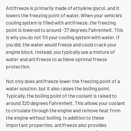
Antifreeze is primarily made of ethylene glycol, and it
lowers the freezing point of water. When your vehicle’s
cooling system is filled with antifreeze, the freezing
point is lowered to around -37 degrees Fahrenheit. This
is why you do not fill your cooling system with water. If
you did, the water would freeze and could crack your
engine block. Instead, you typically use a mixture of
water and antifreeze to achieve optimal freeze
protection.
Not only does antifreeze lower the freezing point of a
water solution, but it also raises the boiling point.
Typically, the boiling point of the coolant is raised to
around 320 degrees Fahrenheit. This allows your coolant
to circulate through the engine and remove heat from
the engine without boiling. In addition to these
important properties, antifreeze also provides