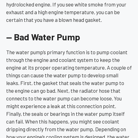
hydrolocked engine. If you see white smoke from your
exhaust and a high engine temperature, you can be
certain that you have a blown head gasket.
— Bad Water Pump
The water pump’s primary function is to pump coolant
through the engine and coolant system to keep the
engine at its proper operating temperature. A couple of
things can cause the water pump to develop small
leaks. First, the gasket that seals the water pump to
the engine can go bad. Next, the radiator hose that
connects to the water pump can become loose. You
might experience a leak at this connection point.
Finally, the seals or bearings in the water pump itself
can fail. When this happens, you might see coolant
dripping directly from the water pump. Depending on
how your engine’s cooling system is designed, the water