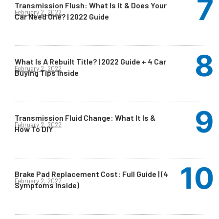
Transmission Flush: What Is It & Does Your
February 2, 2022
Car Need One? | 2022 Guide
What Is A Rebuilt Title? | 2022 Guide + 4 Car
February 2, 2022
Buying Tips Inside
Transmission Fluid Change: What It Is &
February 2, 2022
How To DIY
Brake Pad Replacement Cost: Full Guide | (4
February 2, 2022
Symptoms Inside)