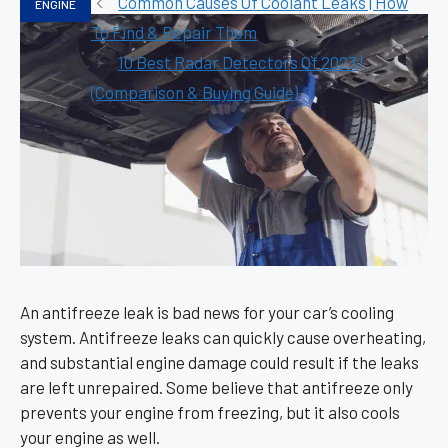
Common Causes Of Coolant Leaks | How
ENGINE
To Find & Repair Them
10 Best Radar Detectors Of 2023 |
(Comparison & Buying Guide)
An antifreeze leak is bad news for your car’s cooling
system. Antifreeze leaks can quickly cause overheating,
and substantial engine damage could result if the leaks
are left unrepaired. Some believe that antifreeze only
prevents your engine from freezing, but it also cools
your engine as well.