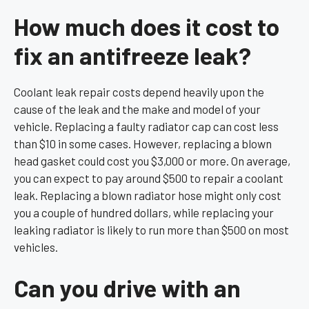
How much does it cost to
fix an antifreeze leak?
Coolant leak repair costs depend heavily upon the
cause of the leak and the make and model of your
vehicle. Replacing a faulty radiator cap can cost less
than $10 in some cases. However, replacing a blown
head gasket could cost you $3,000 or more. On average,
you can expect to pay around $500 to repair a coolant
leak. Replacing a blown radiator hose might only cost
you a couple of hundred dollars, while replacing your
leaking radiator is likely to run more than $500 on most
vehicles.
Can you drive with an