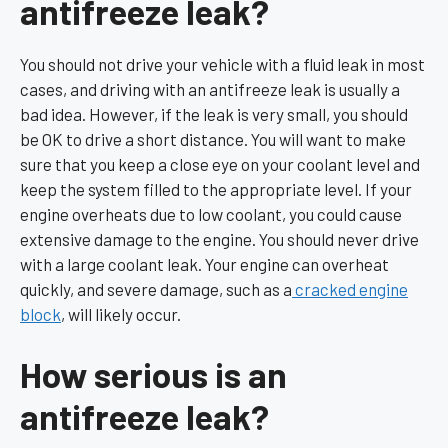
antifreeze leak?
You should not drive your vehicle with a fluid leak in most
cases, and driving with an antifreeze leak is usually a
bad idea. However, if the leak is very small, you should
be OK to drive a short distance. You will want to make
sure that you keep a close eye on your coolant level and
keep the system filled to the appropriate level. If your
engine overheats due to low coolant, you could cause
extensive damage to the engine. You should never drive
with a large coolant leak. Your engine can overheat
quickly, and severe damage, such as a
cracked engine
block
, will likely occur.
How serious is an
antifreeze leak?