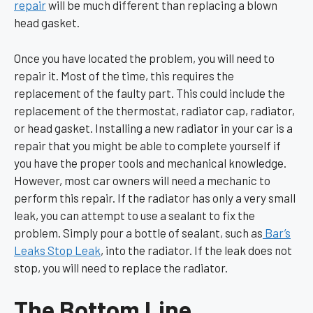
repair
will be much different than replacing a blown
head gasket.
Once you have located the problem, you will need to
repair it. Most of the time, this requires the
replacement of the faulty part. This could include the
replacement of the thermostat, radiator cap, radiator,
or head gasket. Installing a new radiator in your car is a
repair that you might be able to complete yourself if
you have the proper tools and mechanical knowledge.
However, most car owners will need a mechanic to
perform this repair. If the radiator has only a very small
leak, you can attempt to use a sealant to fix the
problem. Simply pour a bottle of sealant, such as
Bar’s
Leaks Stop Leak
, into the radiator. If the leak does not
stop, you will need to replace the radiator.
The Bottom Line