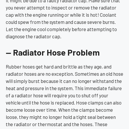
it might be due to a faulty radiator cap. Make sure that
you never attempt to inspect or remove the radiator
cap with the engine running or while it is hot! Coolant
could spew from the system and cause severe burns.
Let the engine cool completely before attempting to
diagnose the radiator cap.
— Radiator Hose Problem
Rubber hoses get hard and brittle as they age, and
radiator hoses are no exception. Sometimes an old hose
will simply burst because it can no longer withstand the
heat and pressure in the system. This immediate failure
of a radiator hose will require you to shut off your
vehicle until the hose is replaced. Hose clamps can also
become loose over time. When the clamps become
loose, they might no longer hold a tight seal between
the radiator or thermostat and the hoses. These