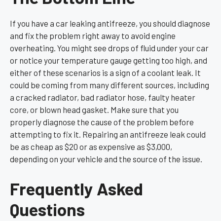
If you have a car leaking antifreeze, you should diagnose
and fix the problem right away to avoid engine
overheating. You might see drops of fluid under your car
or notice your temperature gauge getting too high, and
either of these scenarios is a sign of a coolant leak. It
could be coming from many different sources, including
a cracked radiator, bad radiator hose, faulty heater
core, or blown head gasket. Make sure that you
properly diagnose the cause of the problem before
attempting to fix it. Repairing an antifreeze leak could
be as cheap as $20 or as expensive as $3,000,
depending on your vehicle and the source of the issue.
Frequently Asked
Questions