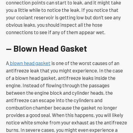
connection points can start to leak, and it might take
you a little while to notice the leak. If you notice that
your coolant reservoir is getting low but don’t see any
obvious leaks, you should inspect all the hose
connections to see if any of them appear wet.
— Blown Head Gasket
A
blown head gasket
is one of the worst causes of an
antifreeze leak that you might experience. In the case
of a blown head gasket, antifreeze leaks inside the
engine. Instead of flowing through the passages
between the engine block and cylinder heads, the
antifreeze can escape into the cylinders and
combustion chamber because the gasket no longer
provides a good seal. When this happens, you will likely
notice white smoke from your exhaust as the antifreeze
burns. In severe cases, you might even experience a