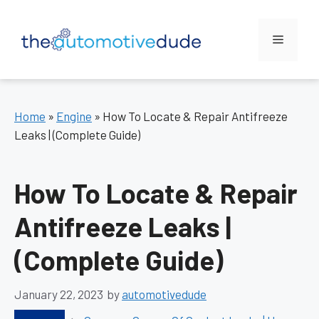
Skip
to
Menu
content
Home
»
Engine
»
How To Locate & Repair Antifreeze
Leaks | (Complete Guide)
How To Locate & Repair
Antifreeze Leaks |
(Complete Guide)
January 22, 2023
by
automotivedude
Categories