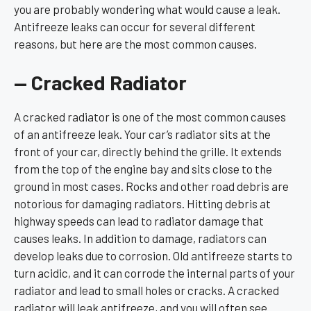
you are probably wondering what would cause a leak.
Antifreeze leaks can occur for several different
reasons, but here are the most common causes.
— Cracked Radiator
A cracked radiator is one of the most common causes
of an antifreeze leak. Your car’s radiator sits at the
front of your car, directly behind the grille. It extends
from the top of the engine bay and sits close to the
ground in most cases. Rocks and other road debris are
notorious for damaging radiators. Hitting debris at
highway speeds can lead to radiator damage that
causes leaks. In addition to damage, radiators can
develop leaks due to corrosion. Old antifreeze starts to
turn acidic, and it can corrode the internal parts of your
radiator and lead to small holes or cracks. A cracked
radiator will leak antifreeze, and you will often see