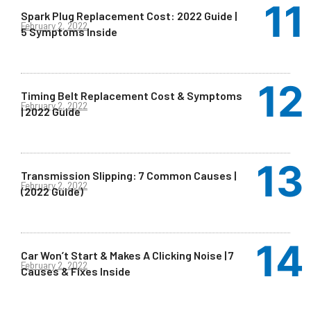
Spark Plug Replacement Cost: 2022 Guide |
February 2, 2022
5 Symptoms Inside
Timing Belt Replacement Cost & Symptoms
February 2, 2022
| 2022 Guide
Transmission Slipping: 7 Common Causes |
February 2, 2022
(2022 Guide)
Car Won’t Start & Makes A Clicking Noise | 7
February 2, 2022
Causes & Fixes Inside