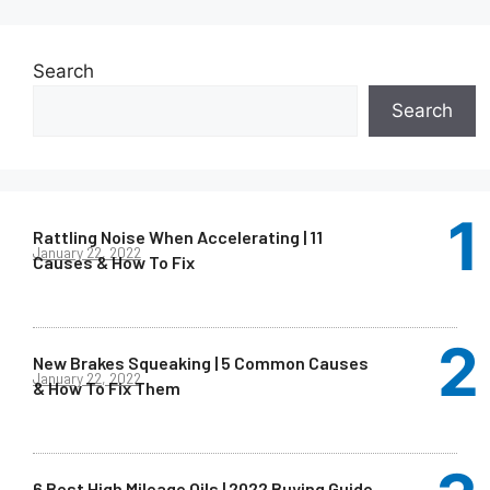
Search
Search
Rattling Noise When Accelerating | 11
January 22, 2022
Causes & How To Fix
New Brakes Squeaking | 5 Common Causes
January 22, 2022
& How To Fix Them
6 Best High Mileage Oils | 2022 Buying Guide