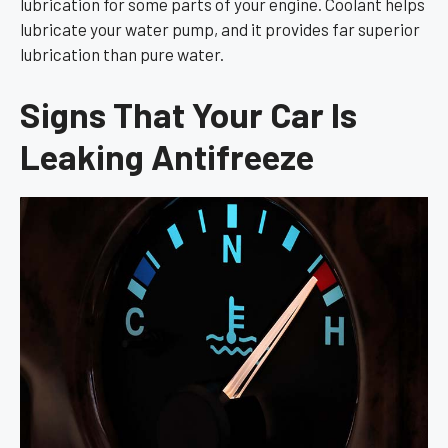
lubrication for some parts of your engine. Coolant helps
lubricate your water pump, and it provides far superior
lubrication than pure water.
Signs That Your Car Is
Leaking Antifreeze