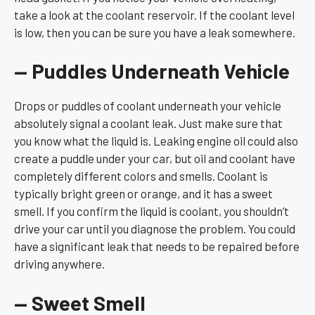
take a look at the coolant reservoir. If the coolant level
is low, then you can be sure you have a leak somewhere.
— Puddles Underneath Vehicle
Drops or puddles of coolant underneath your vehicle
absolutely signal a coolant leak. Just make sure that
you know what the liquid is. Leaking engine oil could also
create a puddle under your car, but oil and coolant have
completely different colors and smells. Coolant is
typically bright green or orange, and it has a sweet
smell. If you confirm the liquid is coolant, you shouldn’t
drive your car until you diagnose the problem. You could
have a significant leak that needs to be repaired before
driving anywhere.
— Sweet Smell