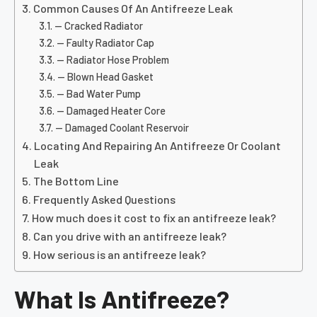
Common Causes Of An Antifreeze Leak
— Cracked Radiator
— Faulty Radiator Cap
— Radiator Hose Problem
— Blown Head Gasket
— Bad Water Pump
— Damaged Heater Core
— Damaged Coolant Reservoir
Locating And Repairing An Antifreeze Or Coolant
Leak
The Bottom Line
Frequently Asked Questions
How much does it cost to fix an antifreeze leak?
Can you drive with an antifreeze leak?
How serious is an antifreeze leak?
What Is Antifreeze?