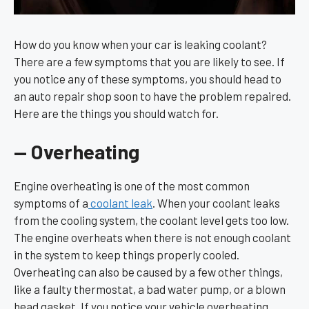
How do you know when your car is leaking coolant?
There are a few symptoms that you are likely to see. If
you notice any of these symptoms, you should head to
an auto repair shop soon to have the problem repaired.
Here are the things you should watch for.
— Overheating
Engine overheating is one of the most common
symptoms of a
coolant leak
. When your coolant leaks
from the cooling system, the coolant level gets too low.
The engine overheats when there is not enough coolant
in the system to keep things properly cooled.
Overheating can also be caused by a few other things,
like a faulty thermostat, a bad water pump, or a blown
head gasket. If you notice your vehicle overheating,