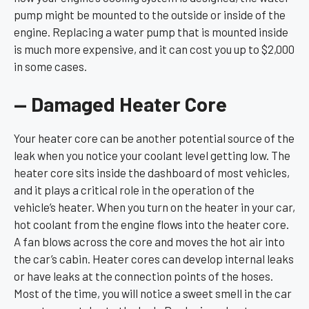
pump might be mounted to the outside or inside of the
engine. Replacing a water pump that is mounted inside
is much more expensive, and it can cost you up to $2,000
in some cases.
— Damaged Heater Core
Your heater core can be another potential source of the
leak when you notice your coolant level getting low. The
heater core sits inside the dashboard of most vehicles,
and it plays a critical role in the operation of the
vehicle’s heater. When you turn on the heater in your car,
hot coolant from the engine flows into the heater core.
A fan blows across the core and moves the hot air into
the car’s cabin. Heater cores can develop internal leaks
or have leaks at the connection points of the hoses.
Most of the time, you will notice a sweet smell in the car