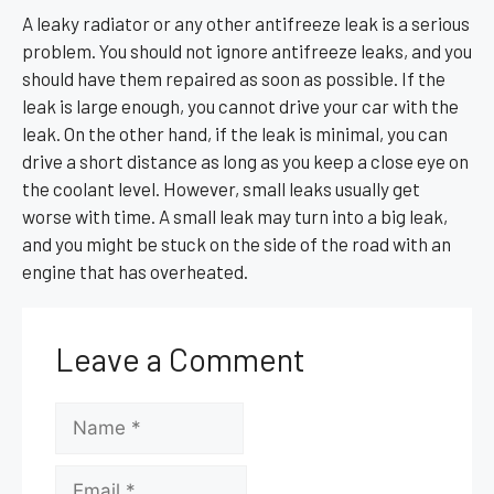
A leaky radiator or any other antifreeze leak is a serious
problem. You should not ignore antifreeze leaks, and you
should have them repaired as soon as possible. If the
leak is large enough, you cannot drive your car with the
leak. On the other hand, if the leak is minimal, you can
drive a short distance as long as you keep a close eye on
the coolant level. However, small leaks usually get
worse with time. A small leak may turn into a big leak,
and you might be stuck on the side of the road with an
engine that has overheated.
Leave a Comment
Name
Email