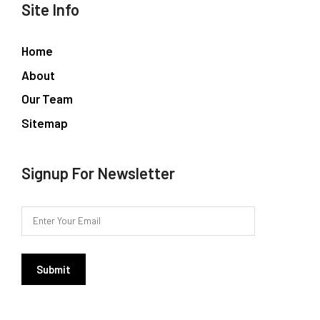
Site Info
Home
About
Our Team
Sitemap
Signup For Newsletter