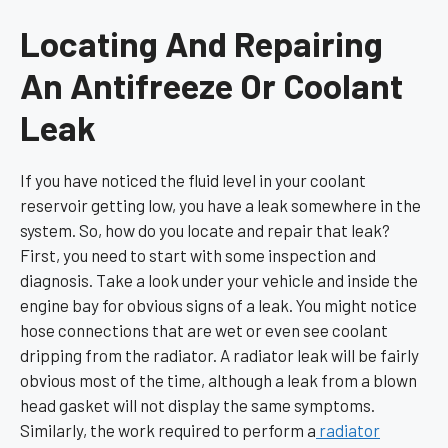
Locating And Repairing
An Antifreeze Or Coolant
Leak
If you have noticed the fluid level in your coolant
reservoir getting low, you have a leak somewhere in the
system. So, how do you locate and repair that leak?
First, you need to start with some inspection and
diagnosis. Take a look under your vehicle and inside the
engine bay for obvious signs of a leak. You might notice
hose connections that are wet or even see coolant
dripping from the radiator. A radiator leak will be fairly
obvious most of the time, although a leak from a blown
head gasket will not display the same symptoms.
Similarly, the work required to perform a
radiator