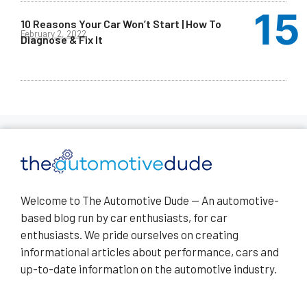
10 Reasons Your Car Won’t Start | How To
February 2, 2022
Diagnose & Fix It
Welcome to The Automotive Dude — An automotive-
based blog run by car enthusiasts, for car
enthusiasts. We pride ourselves on creating
informational articles about performance, cars and
up-to-date information on the automotive industry.