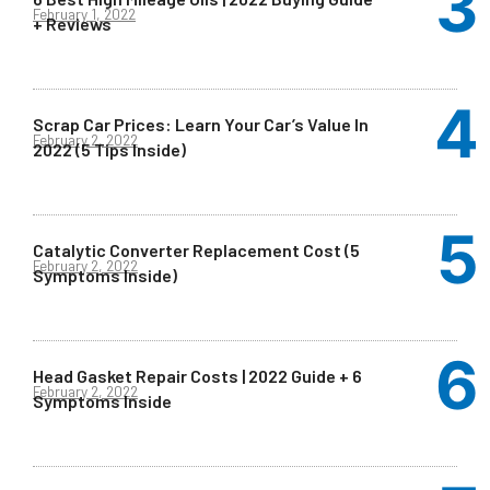
February 1, 2022
+ Reviews
Scrap Car Prices: Learn Your Car’s Value In
February 2, 2022
2022 (5 Tips Inside)
Catalytic Converter Replacement Cost (5
February 2, 2022
Symptoms Inside)
Head Gasket Repair Costs | 2022 Guide + 6
February 2, 2022
Symptoms Inside