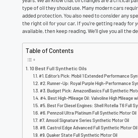
years. We all know that oil changes are a critical 
type of oil they should use. Many modern cars require
added protection. You also need to consider any speci
the right oil for your car. If you’re getting ready for
available, then keep reading. We’ll give you all the de
Table of Contents
10 Best Full Synthetic Oils
#1. Editor’s Pick: Mobil 1 Extended Performance Syn
#2. Runner-Up: Royal Purple High-Performance Syn
#3. Budget Pick: AmazonBasics Full Synthetic Moto
#4. Best High-Mileage Oil: Valvoline High Mileage 
#5. Best For Diesel Engines: Shell Rotella T6 Full Sy
#6. Pennzoil Ultra Platinum Full Synthetic Motor Oil
#7. Amsoil Signature Series Synthetic Motor Oil
#8. Castrol Edge Advanced Full Synthetic Motor Oil
#9. Quaker State Full Synthetic Motor Oil