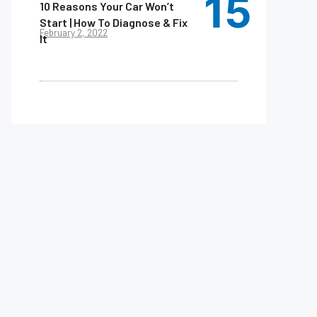
10 Reasons Your Car Won’t
Start | How To Diagnose & Fix
February 2, 2022
It