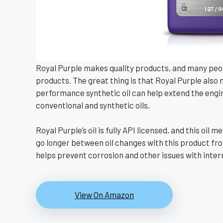
Royal Purple makes quality products, and many peopl
products. The great thing is that Royal Purple also
performance synthetic oil can help extend the engine 
conventional and synthetic oils.
Royal Purple’s oil is fully API licensed, and this o
go longer between oil changes with this product fro
helps prevent corrosion and other issues with inter
View On Amazon