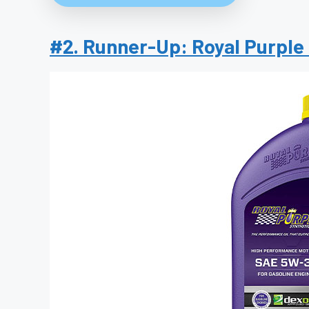
#2. Runner-Up: Royal Purple