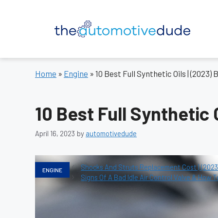
Skip
to
content
Home
»
Engine
»
10 Best Full Synthetic Oils | (2023)
10 Best Full Synthetic 
April 16, 2023
by
automotivedude
Categories
Shocks And Struts Replacement Cost | (2023)
ENGINE
Signs Of A Bad Idle Air Control Valve & How T