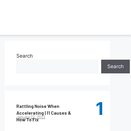
Search
Search
Rattling Noise When
Accelerating | 11 Causes &
January 22, 2022
How To Fix