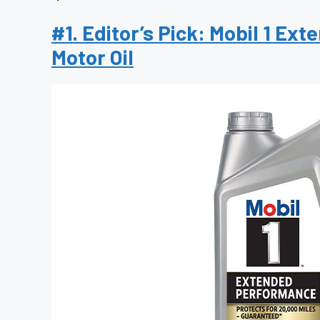
#1. Editor’s Pick: Mobil 1 E
Motor Oil