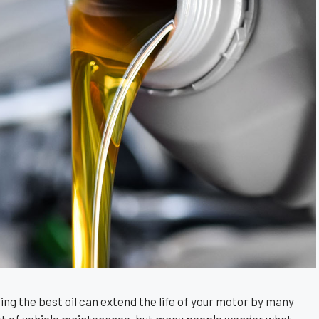
using the best oil can extend the life of your motor by many