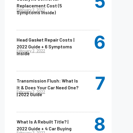
Replacement Cost (5
February 2, 2022
Symptoms Inside)
Head Gasket Repair Costs |
2022 Guide + 6 Symptoms
February 2, 2022
Inside
Transmission Flush: What Is
It & Does Your Car Need One?
February 2, 2022
| 2022 Guide
What Is A Rebuilt Title? |
2022 Guide + 4 Car Buying
February 2, 2022