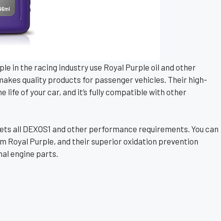
e in the racing industry use Royal Purple oil and other
 makes quality products for passenger vehicles. Their high-
life of your car, and it’s fully compatible with other
il meets all DEXOS1 and other performance requirements. You can
m Royal Purple, and their superior oxidation prevention
nal engine parts.