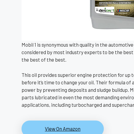
Mobil 1 is synonymous with quality in the automotive w
considered by most industry experts to be the best 
the best of the best.
This oil provides superior engine protection for up t
before it’s time to change your oil. Their formula o
power by preventing deposits and sludge buildup. Mo
parts lubricated in even the most demanding environ
applications, including turbocharged and superchar
View On Amazon