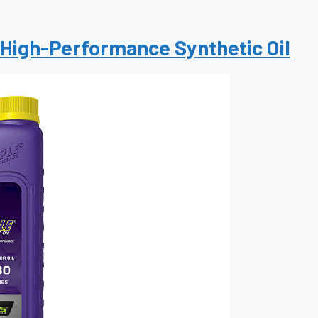
 High-Performance Synthetic Oil