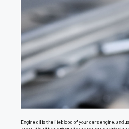
Engine oil is the lifeblood of your car’s engine, and 