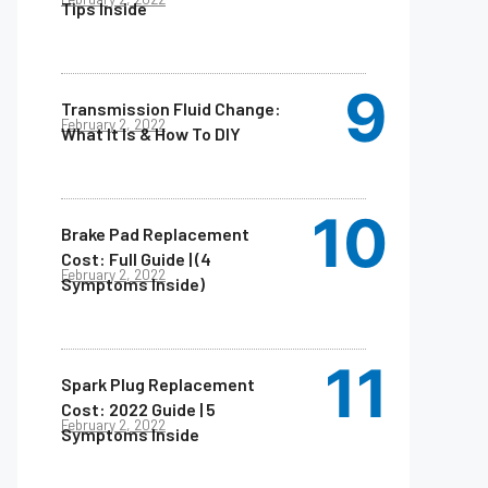
Tips Inside
Transmission Fluid Change:
February 2, 2022
What It Is & How To DIY
Brake Pad Replacement
Cost: Full Guide | (4
February 2, 2022
Symptoms Inside)
Spark Plug Replacement
Cost: 2022 Guide | 5
February 2, 2022
Symptoms Inside