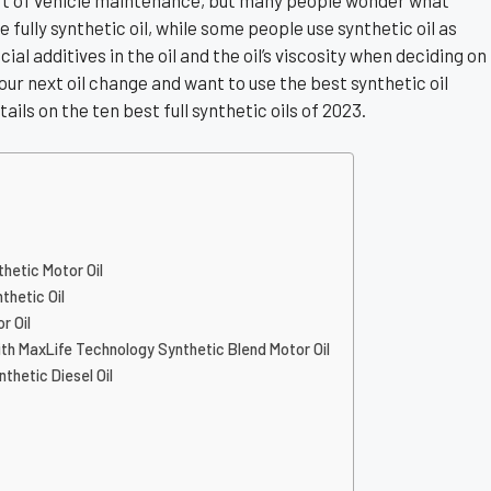
part of vehicle maintenance, but many people wonder what
 fully synthetic oil, while some people use synthetic oil as
al additives in the oil and the oil’s viscosity when deciding on
 your next oil change and want to use the best synthetic oil
tails on the ten best full synthetic oils of 2023.
thetic Motor Oil
thetic Oil
r Oil
with MaxLife Technology Synthetic Blend Motor Oil
nthetic Diesel Oil