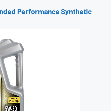
xtended Performance Synthetic