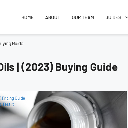
HOME
ABOUT
OUR TEAM
GUIDES
 Buying Guide
Oils | (2023) Buying Guide
 Pricing Guide
o Test It