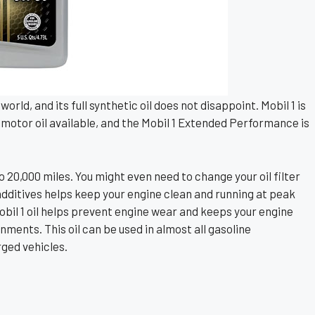
orld, and its full synthetic oil does not disappoint. Mobil 1 is
motor oil available, and the Mobil 1 Extended Performance is
o 20,000 miles. You might even need to change your oil filter
f additives helps keep your engine clean and running at peak
bil 1 oil helps prevent engine wear and keeps your engine
ments. This oil can be used in almost all gasoline
ged vehicles.