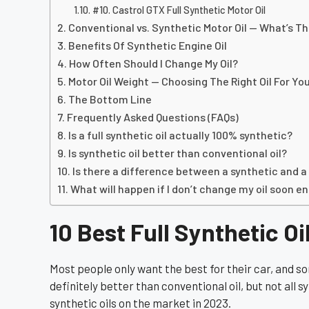
#10. Castrol GTX Full Synthetic Motor Oil
Conventional vs. Synthetic Motor Oil — What’s T
Benefits Of Synthetic Engine Oil
How Often Should I Change My Oil?
Motor Oil Weight — Choosing The Right Oil For Yo
The Bottom Line
Frequently Asked Questions (FAQs)
Is a full synthetic oil actually 100% synthetic?
Is synthetic oil better than conventional oil?
Is there a difference between a synthetic and a
What will happen if I don’t change my oil soon e
10 Best Full Synthetic Oi
Most people only want the best for their car, and so
definitely better than conventional oil, but not all sy
synthetic oils on the market in 2023.