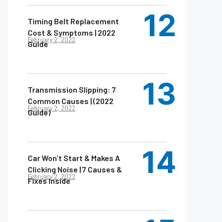
Timing Belt Replacement
Cost & Symptoms | 2022
February 2, 2022
Guide
Transmission Slipping: 7
Common Causes | (2022
February 2, 2022
Guide)
Car Won’t Start & Makes A
Clicking Noise | 7 Causes &
February 2, 2022
Fixes Inside