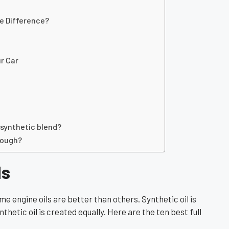
he Difference?
ur Car
 synthetic blend?
nough?
ls
me engine oils are better than others. Synthetic oil is
nthetic oil is created equally. Here are the ten best full