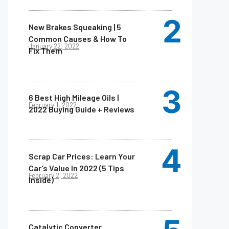
New Brakes Squeaking | 5
Common Causes & How To
January 22, 2022
Fix Them
6 Best High Mileage Oils |
February 1, 2022
2022 Buying Guide + Reviews
Scrap Car Prices: Learn Your
Car’s Value In 2022 (5 Tips
February 2, 2022
Inside)
Catalytic Converter