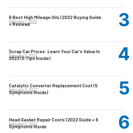
6 Best High Mileage Oils | 2022 Buying Guide
February 1, 2022
+ Reviews
Scrap Car Prices: Learn Your Car’s Value In
February 2, 2022
2022 (5 Tips Inside)
Catalytic Converter Replacement Cost (5
February 2, 2022
Symptoms Inside)
Head Gasket Repair Costs | 2022 Guide + 6
February 2, 2022
Symptoms Inside