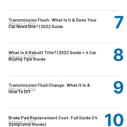
Transmission Flush: What Is It & Does Your
February 2, 2022
Car Need One? | 2022 Guide
What Is A Rebuilt Title? | 2022 Guide + 4 Car
February 2, 2022
Buying Tips Inside
Transmission Fluid Change: What It Is &
February 2, 2022
How To DIY
Brake Pad Replacement Cost: Full Guide | (4
February 2, 2022
Symptoms Inside)