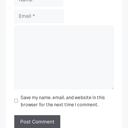
Comment
Save my name, email, and website in this
browser for the next time I comment.