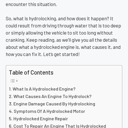
encounter this situation.
So, what is hydrolocking, and how does it happen? It
could result from driving through water that is too deep
or simply allowing the vehicle to sit too long without
cranking. Keep reading, as we’ll give you all the details
about what a hydrolocked engine is, what causes it, and
how you can fix it. Let’s get started!
Table of Contents
What Is A Hydrolocked Engine?
What Causes An Engine To Hydrolock?
Engine Damage Caused By Hydrolocking
Symptoms Of A Hydrolocked Motor
Hydrolocked Engine Repair
Cost To Repair An Engine That Is Hydrolocked