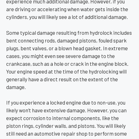
experience much additional damage. However, if you
are driving or accelerating when water gets inside the
cylinders, you will likely see a lot of additional damage.
Some typical damage resulting from hydrolock includes
bent connecting rods, damaged pistons, fouled spark
plugs, bent valves, or a blown head gasket. In extreme
cases, you might even see severe damage to the
crankcase, such as a hole or crack in the engine block.
Your engine speed at the time of the hydrolocking will
generally have a direct result on the extent of the
damage.
If you experience a locked engine due to non-use, you
likely won’t have extensive damage. However, you can
expect corrosion to internal components, like the
piston rings, cylinder walls, and pistons. You will likely
still need an automotive repair shop to perform some