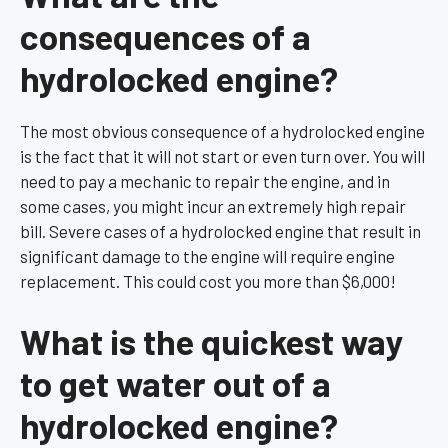
consequences of a
hydrolocked engine?
The most obvious consequence of a hydrolocked engine
is the fact that it will not start or even turn over. You will
need to pay a mechanic to repair the engine, and in
some cases, you might incur an extremely high repair
bill. Severe cases of a hydrolocked engine that result in
significant damage to the engine will require engine
replacement. This could cost you more than $6,000!
What is the quickest way
to get water out of a
hydrolocked engine?