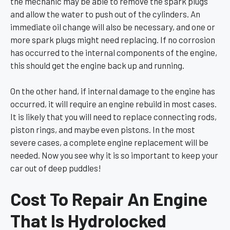
the mechanic may be able to remove the spark plugs
and allow the water to push out of the cylinders. An
immediate oil change will also be necessary, and one or
more spark plugs might need replacing. If no corrosion
has occurred to the internal components of the engine,
this should get the engine back up and running.
On the other hand, if internal damage to the engine has
occurred, it will require an engine rebuild in most cases.
It is likely that you will need to replace connecting rods,
piston rings, and maybe even pistons. In the most
severe cases, a complete engine replacement will be
needed. Now you see why it is so important to keep your
car out of deep puddles!
Cost To Repair An Engine
That Is Hydrolocked