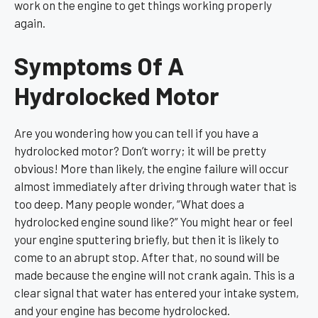
work on the engine to get things working properly
again.
Symptoms Of A
Hydrolocked Motor
Are you wondering how you can tell if you have a
hydrolocked motor? Don’t worry; it will be pretty
obvious! More than likely, the engine failure will occur
almost immediately after driving through water that is
too deep. Many people wonder, “What does a
hydrolocked engine sound like?” You might hear or feel
your engine sputtering briefly, but then it is likely to
come to an abrupt stop. After that, no sound will be
made because the engine will not crank again. This is a
clear signal that water has entered your intake system,
and your engine has become hydrolocked.