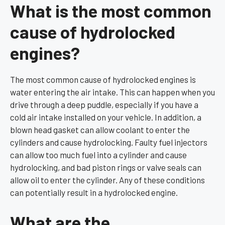
What is the most common
cause of hydrolocked
engines?
The most common cause of hydrolocked engines is
water entering the air intake. This can happen when you
drive through a deep puddle, especially if you have a
cold air intake installed on your vehicle. In addition, a
blown head gasket can allow coolant to enter the
cylinders and cause hydrolocking. Faulty fuel injectors
can allow too much fuel into a cylinder and cause
hydrolocking, and bad piston rings or valve seals can
allow oil to enter the cylinder. Any of these conditions
can potentially result in a hydrolocked engine.
What are the