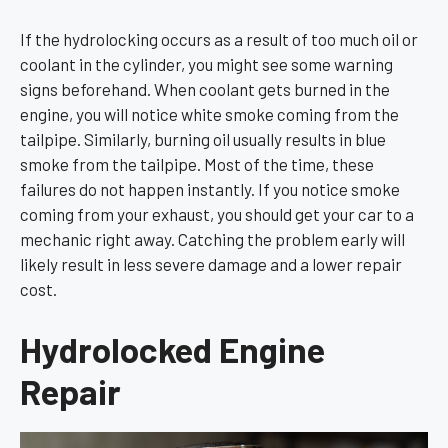
If the hydrolocking occurs as a result of too much oil or
coolant in the cylinder, you might see some warning
signs beforehand. When coolant gets burned in the
engine, you will notice white smoke coming from the
tailpipe. Similarly, burning oil usually results in blue
smoke from the tailpipe. Most of the time, these
failures do not happen instantly. If you notice smoke
coming from your exhaust, you should get your car to a
mechanic right away. Catching the problem early will
likely result in less severe damage and a lower repair
cost.
Hydrolocked Engine
Repair