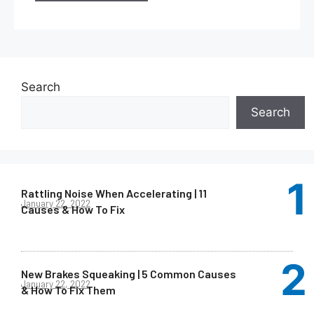
Search
Search
Rattling Noise When Accelerating | 11
January 22, 2022
Causes & How To Fix
New Brakes Squeaking | 5 Common Causes
January 22, 2022
& How To Fix Them