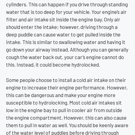
cylinders. This can happen if you drive through standing
water that is too deep for your vehicle. Your engine’s air
filter and air intake sit inside the engine bay. Only air
should enter the intake; however, driving through a
deep puddle can cause water to get pulled inside the
intake. This is similar to swallowing water and having it
go down your airway instead. Although you can generally
cough the water back out, your car’s engine cannot do
this. Instead, it could become hydrolocked.
Some people choose to install a cold air intake on their
engine to increase their engine performance. However,
this can be dangerous and make your engine more
susceptible to hydrolocking. Most cold air intakes sit
low in the engine bay to pull in cooler air from outside
the engine compartment. However, this can also cause
them to pull in water as well. You should be keenly aware
of the water level of puddles before driving through