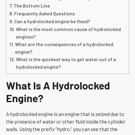
The Bottom Line
Frequently Asked Questions
Can a hydrolocked engine be fixed?
What is the most common cause of hydrolocked
engines?
What are the consequences of a hydrolocked
engine?
What is the quickest way to get water out of a
hydrolocked engine?
What Is A Hydrolocked
Engine?
A hydrolocked engine is an engine that is seized due to
the presence of water or other fluid inside the cylinder
walls. Using the prefix “hydro,” you can see that the