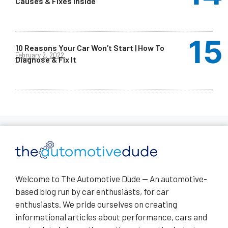
Causes & Fixes Inside
10 Reasons Your Car Won’t Start | How To
February 2, 2022
Diagnose & Fix It
Welcome to The Automotive Dude — An automotive-
based blog run by car enthusiasts, for car
enthusiasts. We pride ourselves on creating
informational articles about performance, cars and