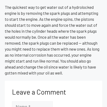
The quickest way to get water out of a hydrolocked
engine is by removing the spark plugs and attempting
to start the engine. As the engine spins, the pistons
should start to move again and force the water out of
the holes in the cylinder heads where the spark plugs
would normally be. Once all the water has been
removed, the spark plugs can be replaced — although
you might need to replace them with new ones. As long
as no internal corrosion has occurred, your engine
might start and run like normal. You should also go
ahead and change the oil since water is likely to have
gotten mixed with your oil as well.
Leave a Comment
Name
Email