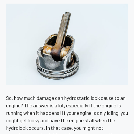
So, how much damage can hydrostatic lock cause to an
engine? The answer is a lot, especially if the engine is
running when it happens! If your engine is only idling, you
might get lucky and have the engine stall when the
hydrolock occurs. In that case, you might not