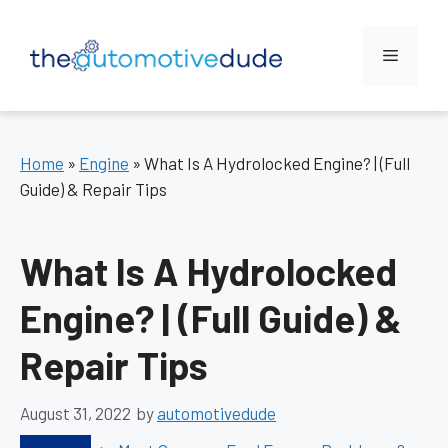
Skip
to
Menu
content
Home
»
Engine
»
What Is A Hydrolocked Engine? | (Full
Guide) & Repair Tips
What Is A Hydrolocked
Engine? | (Full Guide) &
Repair Tips
August 31, 2022
by
automotivedude
Categories