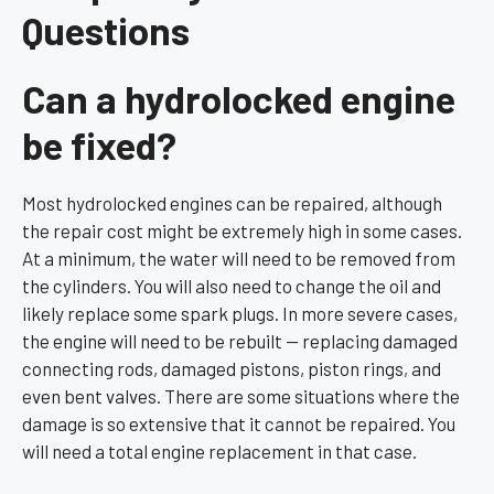
Questions
Can a hydrolocked engine
be fixed?
Most hydrolocked engines can be repaired, although
the repair cost might be extremely high in some cases.
At a minimum, the water will need to be removed from
the cylinders. You will also need to change the oil and
likely replace some spark plugs. In more severe cases,
the engine will need to be rebuilt — replacing damaged
connecting rods, damaged pistons, piston rings, and
even bent valves. There are some situations where the
damage is so extensive that it cannot be repaired. You
will need a total engine replacement in that case.