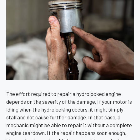
The effort required to repair a hydrolocked engine
depends on the severity of the damage. If your motor is
idling when the hydrolocking occurs, it might simply
stall and not cause further damage. In that case, a
mechanic might be able to repair it without a complete
engine teardown. If the repair happens soon enough,