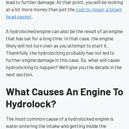
lead to further damage. At that point, you will be looking
at a lot more money than just the
cost to repair a blown
head gasket
.
A hydrolocked engine can also be the result of an engine
that has sat for a long time. In that case, the engine
likely will not turn over as you attempt to start it.
Thankfully, the hydrolocking probably has not led to
further engine damage in this case. So, what will cause
hydrolocking to happen? We’ll give you the details in the
next section.
What Causes An Engine To
Hydrolock?
The most common cause of a hydrolocked engine is
water entering the intake and getting inside the