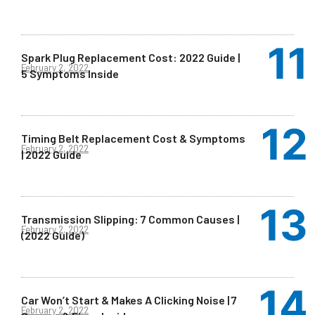
Spark Plug Replacement Cost: 2022 Guide |
February 2, 2022
5 Symptoms Inside
Timing Belt Replacement Cost & Symptoms
February 2, 2022
| 2022 Guide
Transmission Slipping: 7 Common Causes |
February 2, 2022
(2022 Guide)
Car Won’t Start & Makes A Clicking Noise | 7
February 2, 2022