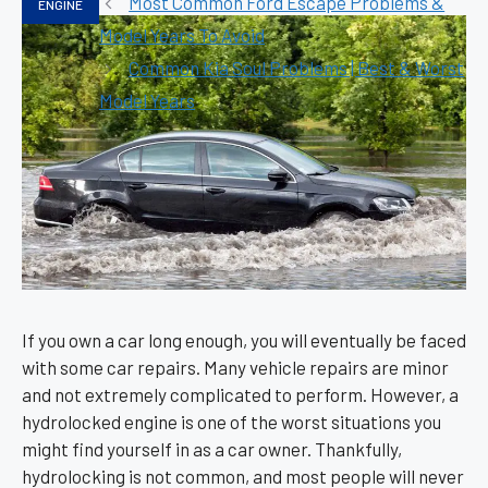
Most Common Ford Escape Problems &
ENGINE
Model Years To Avoid
Common Kia Soul Problems | Best & Worst
Model Years
If you own a car long enough, you will eventually be faced
with some car repairs. Many vehicle repairs are minor
and not extremely complicated to perform. However, a
hydrolocked engine is one of the worst situations you
might find yourself in as a car owner. Thankfully,
hydrolocking is not common, and most people will never