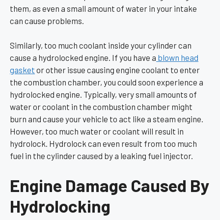
them, as even a small amount of water in your intake
can cause problems.
Similarly, too much coolant inside your cylinder can
cause a hydrolocked engine. If you have a
blown head
gasket
or other issue causing engine coolant to enter
the combustion chamber, you could soon experience a
hydrolocked engine. Typically, very small amounts of
water or coolant in the combustion chamber might
burn and cause your vehicle to act like a steam engine.
However, too much water or coolant will result in
hydrolock. Hydrolock can even result from too much
fuel in the cylinder caused by a leaking fuel injector.
Engine Damage Caused By
Hydrolocking