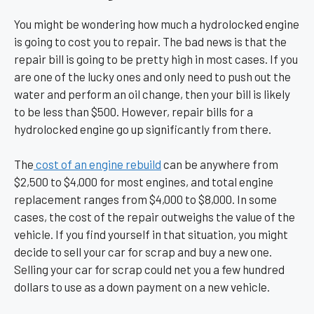
You might be wondering how much a hydrolocked engine
is going to cost you to repair. The bad news is that the
repair bill is going to be pretty high in most cases. If you
are one of the lucky ones and only need to push out the
water and perform an oil change, then your bill is likely
to be less than $500. However, repair bills for a
hydrolocked engine go up significantly from there.
The
cost of an engine rebuild
can be anywhere from
$2,500 to $4,000 for most engines, and total engine
replacement ranges from $4,000 to $8,000. In some
cases, the cost of the repair outweighs the value of the
vehicle. If you find yourself in that situation, you might
decide to sell your car for scrap and buy a new one.
Selling your car for scrap could net you a few hundred
dollars to use as a down payment on a new vehicle.