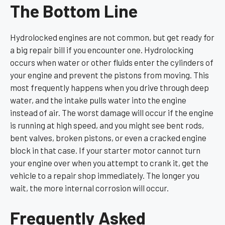
The Bottom Line
Hydrolocked engines are not common, but get ready for
a big repair bill if you encounter one. Hydrolocking
occurs when water or other fluids enter the cylinders of
your engine and prevent the pistons from moving. This
most frequently happens when you drive through deep
water, and the intake pulls water into the engine
instead of air. The worst damage will occur if the engine
is running at high speed, and you might see bent rods,
bent valves, broken pistons, or even a cracked engine
block in that case. If your starter motor cannot turn
your engine over when you attempt to crank it, get the
vehicle to a repair shop immediately. The longer you
wait, the more internal corrosion will occur.
Frequently Asked