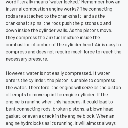
word literally means “water locked.” Remember how an
internal combustion engine works? The connecting
rods are attached to the crankshaft, and as the
crankshaft spins, the rods push the pistons up and
down inside the cylinder walls. As the pistons move,
they compress the air/fuel mixture inside the
combustion chamber of the cylinder head. Air is easy to
compress and does not require much force to reach the
necessary pressure.
However, water is not easily compressed. If water
enters the cylinder, the piston is unable to compress
the water. Therefore, the engine will seize as the piston
attempts to move up in the engine cylinder. If the
engine is running when this happens, it could lead to
bent connecting rods, broken pistons, a blown head
gasket, or even a crack in the engine block. When an
engine hydrolocks as it’s running, it will almost always