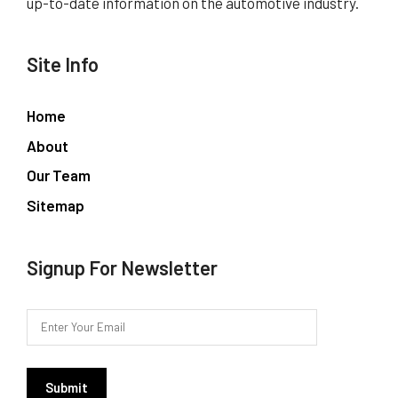
up-to-date information on the automotive industry.
Site Info
Home
About
Our Team
Sitemap
Signup For Newsletter