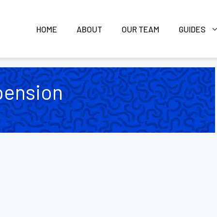
HOME
ABOUT
OUR TEAM
GUIDES
pension