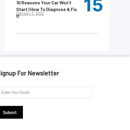
10 Reasons Your Car Won’t
Start | How To Diagnose & Fix
February 2, 2022
It
ignup For Newsletter