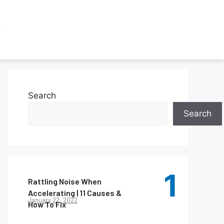
Search
Search
Rattling Noise When
Accelerating | 11 Causes &
January 22, 2022
How To Fix