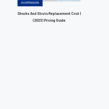
Categories
SUSPENSION
Shocks And Struts Replacement Cost |
(2023) Pricing Guide