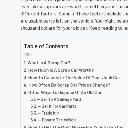
even old scrap cars are worth something, and the 
different factors. Some of these factors include the
are usable parts left on the vehicle. You might be a
thousand dollars for your old car. Keep reading to 
Table of Contents
What Is A Scrap Car?
How Much Is A Scrap Car Worth?
How To Calculate The Value Of Your Junk Car
How Often Do Scrap Car Prices Change?
Other Ways To Dispose Of An Old Car
— Sell To A Salvage Yard
— Sell It For Car Parts
— Trade It In
— Donate The Vehicle
How To Get The Most Money For Your Scrap Car