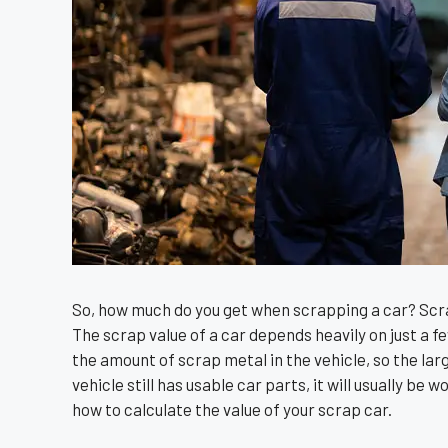
So, how much do you get when scrapping a car? Scr
The scrap value of a car depends heavily on just a fe
the amount of scrap metal in the vehicle, so the larger
vehicle still has usable car parts, it will usually be
how to calculate the value of your scrap car.