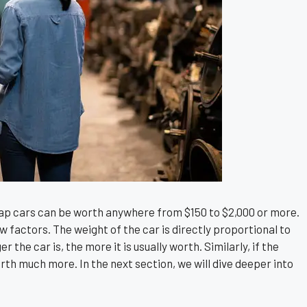
ap cars can be worth anywhere from $150 to $2,000 or more.
w factors. The weight of the car is directly proportional to
 the car is, the more it is usually worth. Similarly, if the
 worth much more. In the next section, we will dive deeper into