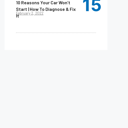
10 Reasons Your Car Won’t
Start | How To Diagnose & Fix
February 2, 2022
It