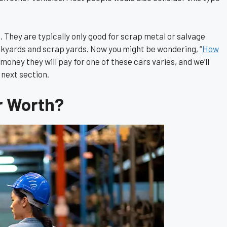
e. They are typically only good for scrap metal or salvage
junkyards and scrap yards. Now you might be wondering, “
How
oney they will pay for one of these cars varies, and we’ll
 next section.
r Worth?