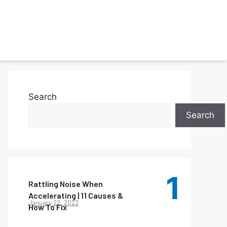
Search
Search
Rattling Noise When
Accelerating | 11 Causes &
January 22, 2022
How To Fix