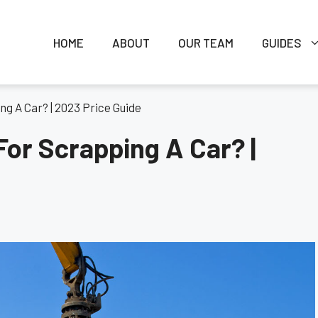
HOME
ABOUT
OUR TEAM
GUIDES
g A Car? | 2023 Price Guide
or Scrapping A Car? |