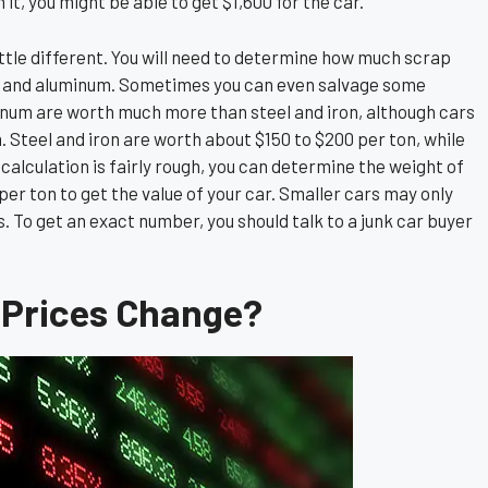
 it, you might be able to get $1,600 for the car.
 little different. You will need to determine how much scrap
ron, and aluminum. Sometimes you can even salvage some
inum are worth much more than steel and iron, although cars
 Steel and iron are worth about $150 to $200 per ton, while
alculation is fairly rough, you can determine the weight of
per ton to get the value of your car. Smaller cars may only
s. To get an exact number, you should talk to a junk car buyer
 Prices Change?