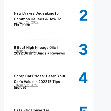
New Brakes Squeaking | 5
Common Causes & How To
January 22, 2022
Fix Them
6 Best High Mileage Oils |
February 1, 2022
2022 Buying Guide + Reviews
Scrap Car Prices: Learn Your
Car’s Value In 2022 (5 Tips
February 2, 2022
Inside)
Catalytic Converter