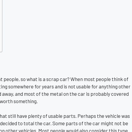
nt people, so what is a scrap car? When most people think of
tting somewhere for years and is not usable for anything other
d away, and most of the metal on the car is probably covered
be worth something.
at still have plenty of usable parts. Perhaps the vehicle was
decided to total the car. Some parts of the car might not be
n other vehicles. Most people would also consider this type