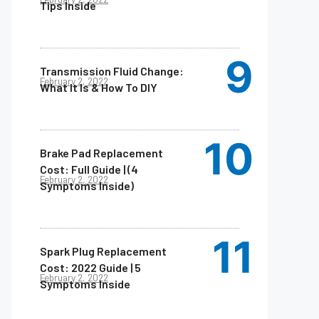
Tips Inside
Transmission Fluid Change:
February 2, 2022
What It Is & How To DIY
Brake Pad Replacement
Cost: Full Guide | (4
February 2, 2022
Symptoms Inside)
Spark Plug Replacement
Cost: 2022 Guide | 5
February 2, 2022
Symptoms Inside