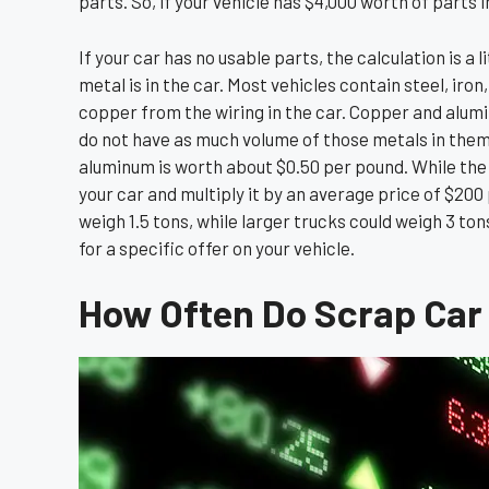
parts. So, if your vehicle has $4,000 worth of parts in
If your car has no usable parts, the calculation is a
metal is in the car. Most vehicles contain steel, i
copper from the wiring in the car. Copper and alum
do not have as much volume of those metals in them.
aluminum is worth about $0.50 per pound. While the c
your car and multiply it by an average price of $200 
weigh 1.5 tons, while larger trucks could weigh 3 ton
for a specific offer on your vehicle.
How Often Do Scrap Car