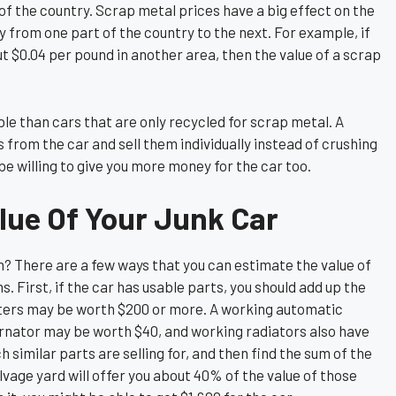
of the country. Scrap metal prices have a big effect on the
y from one part of the country to the next. For example, if
t $0.04 per pound in another area, then the value of a scrap
le than cars that are only recycled for scrap metal. A
 from the car and sell them individually instead of crushing
l be willing to give you more money for the car too.
lue Of Your Junk Car
? There are a few ways that you can estimate the value of
. First, if the car has usable parts, you should add up the
erters may be worth $200 or more. A working automatic
ernator may be worth $40, and working radiators also have
similar parts are selling for, and then find the sum of the
alvage yard will offer you about 40% of the value of those