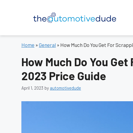
Skip
to
content
Home
»
General
»
How Much Do You Get For Scrappin
How Much Do You Get F
2023 Price Guide
April 1, 2023
by
automotivedude