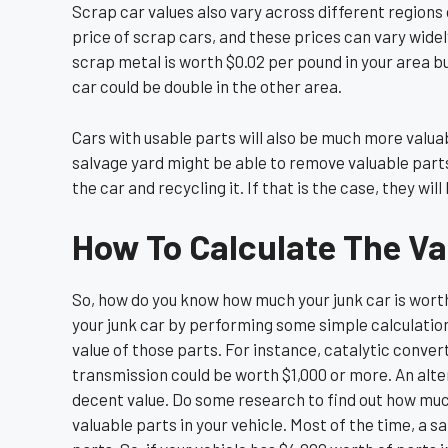
Scrap car values also vary across different regions 
price of scrap cars, and these prices can vary widel
scrap metal is worth $0.02 per pound in your area bu
car could be double in the other area.
Cars with usable parts will also be much more valuab
salvage yard might be able to remove valuable parts
the car and recycling it. If that is the case, they wil
How To Calculate The Va
So, how do you know how much your junk car is worth
your junk car by performing some simple calculations
value of those parts. For instance, catalytic conv
transmission could be worth $1,000 or more. An alt
decent value. Do some research to find out how much 
valuable parts in your vehicle. Most of the time, a s