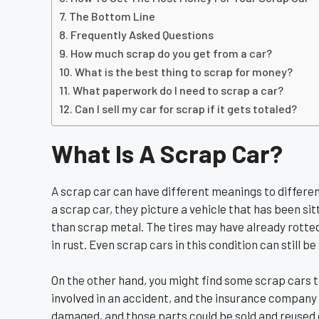
The Bottom Line
Frequently Asked Questions
How much scrap do you get from a car?
What is the best thing to scrap for money?
What paperwork do I need to scrap a car?
Can I sell my car for scrap if it gets totaled?
What Is A Scrap Car?
A scrap car can have different meanings to differe
a scrap car, they picture a vehicle that has been si
than scrap metal. The tires may have already rotte
in rust. Even scrap cars in this condition can still 
On the other hand, you might find some scrap cars th
involved in an accident, and the insurance company 
damaged, and those parts could be sold and reused o