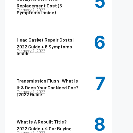
Replacement Cost (5
February 2, 2022
Symptoms Inside)
Head Gasket Repair Costs |
2022 Guide + 6 Symptoms
February 2, 2022
Inside
Transmission Flush: What Is
It & Does Your Car Need One?
February 2, 2022
| 2022 Guide
What Is A Rebuilt Title? |
2022 Guide + 4 Car Buying
February 2, 2022