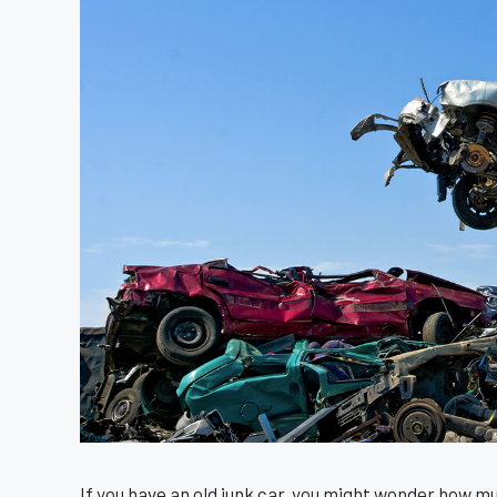
If you have an old junk car, you might wonder how m