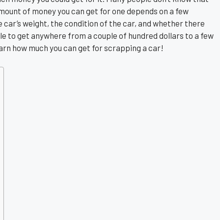
amount of money you can get for one depends on a few
 car’s weight, the condition of the car, and whether there
ble to get anywhere from a couple of hundred dollars to a few
learn how much you can get for scrapping a car!