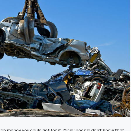
uch money you could get for it. Many people don’t know that