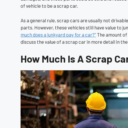
of vehicle to be a scrap car.
As a general rule, scrap cars are usually not drivabl
parts. However, these vehicles still have value to 
much does a junkyard pay for a car?”
The amount of m
discuss the value of a scrap car in more detail in the
How Much Is A Scrap Ca