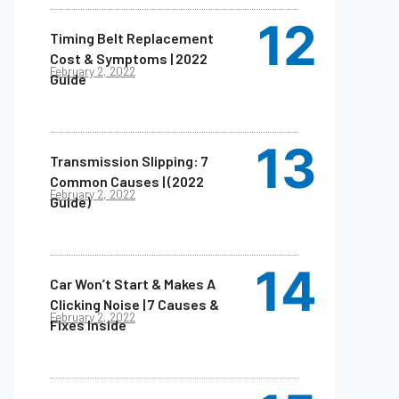
Timing Belt Replacement
Cost & Symptoms | 2022
February 2, 2022
Guide
Transmission Slipping: 7
Common Causes | (2022
February 2, 2022
Guide)
Car Won’t Start & Makes A
Clicking Noise | 7 Causes &
February 2, 2022
Fixes Inside